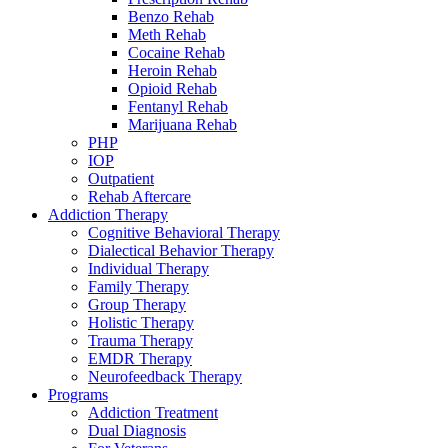
Benzo Rehab
Meth Rehab
Cocaine Rehab
Heroin Rehab
Opioid Rehab
Fentanyl Rehab
Marijuana Rehab
PHP
IOP
Outpatient
Rehab Aftercare
Addiction Therapy
Cognitive Behavioral Therapy
Dialectical Behavior Therapy
Individual Therapy
Family Therapy
Group Therapy
Holistic Therapy
Trauma Therapy
EMDR Therapy
Neurofeedback Therapy
Programs
Addiction Treatment
Dual Diagnosis