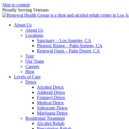
Skip to content
Proudly Serving
Veterans
About Us
About Us
Locations
Sanctuary – Los Angeles, CA
Phoenix Rising – Palm Springs, CA
Renewal Oasis – Palm Desert, CA
Tour
Our Team
Careers
Blog
Levels of Care
Detox
Alcohol Detox
Adderall Detox
Fentanyl Detox
Medical Detox
Suboxone Detox
Marijuana Detox
Residential Treatment
Alcohol Rehab
Prescription Rehab