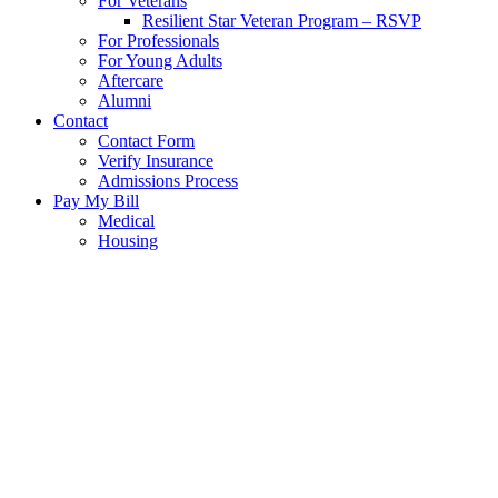
For Veterans
Resilient Star Veteran Program – RSVP
For Professionals
For Young Adults
Aftercare
Alumni
Contact
Contact Form
Verify Insurance
Admissions Process
Pay My Bill
Medical
Housing