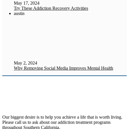
May 17, 2024
Try These Addiction Recovery Activities
austin
May 2, 2024
Why Removing Social Media Improves Mental Health
Our biggest desire is to help you achieve a life that is worth living.
Please call us to ask about our addiction treatment programs
throughout Southern California.