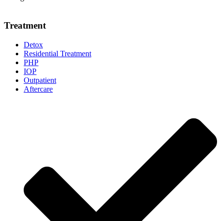
Treatment
Detox
Residential Treatment
PHP
IOP
Outpatient
Aftercare