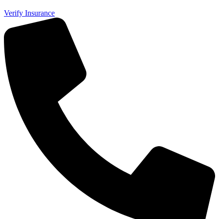
Verify Insurance