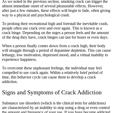
As we noted in the previous section, smoking crack can trigger the
almost immediate onset of several pleasurable effects. However,
after just a few minutes, these effects will begin to fade, often giving
way to a physical and psychological crash.
To prolong their recreational high and forestall the inevitable crash,
people often use crack over and over again. This is known as a
crack binge. Depending on the urges a person feels and the amount
of the drug they have, crack binges can last for hours or even days.
When a person finally comes down from a crack high, their body
will struggle through a period of dopamine depletion. This can cause
lethargy, low motivation, depressed mood, and a virtual inability to
experience happiness.
To overcome these unpleasant feelings, the individual may feel
compelled to use crack again. Within a relatively brief period of
time, this behavior cycle can cause them to develop a crack
addiction.
Signs and Symptoms of Crack Addiction
Substance use disorders (which is the clinical term for addictions)
are characterized by an inability to stop using a drug or even control
the amount and frequency of your use. If you have become addicted