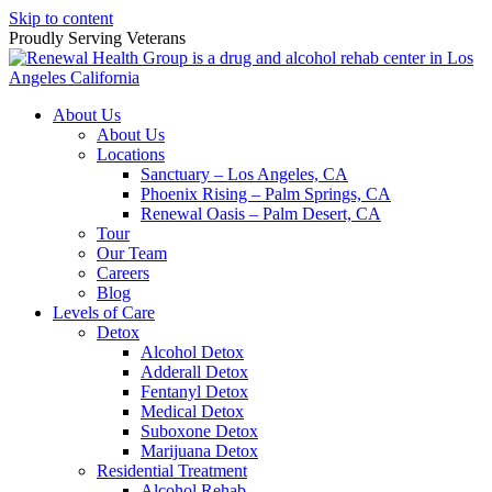
Skip to content
Proudly Serving
Veterans
About Us
About Us
Locations
Sanctuary – Los Angeles, CA
Phoenix Rising – Palm Springs, CA
Renewal Oasis – Palm Desert, CA
Tour
Our Team
Careers
Blog
Levels of Care
Detox
Alcohol Detox
Adderall Detox
Fentanyl Detox
Medical Detox
Suboxone Detox
Marijuana Detox
Residential Treatment
Alcohol Rehab