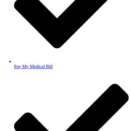
Pay My Medical Bill