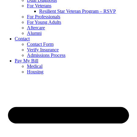
Dual Diagnosis
For Veterans
Resilient Star Veteran Program – RSVP
For Professionals
For Young Adults
Aftercare
Alumni
Contact
Contact Form
Verify Insurance
Admissions Process
Pay My Bill
Medical
Housing