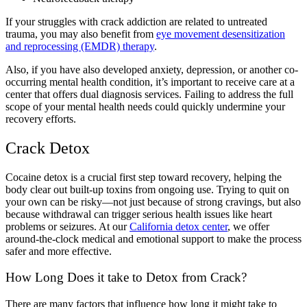
If your struggles with crack addiction are related to untreated
trauma, you may also benefit from
eye movement desensitization
and reprocessing (EMDR) therapy
.
Also, if you have also developed anxiety, depression, or another co-
occurring mental health condition, it’s important to receive care at a
center that offers dual diagnosis services. Failing to address the full
scope of your mental health needs could quickly undermine your
recovery efforts.
Crack Detox
Cocaine detox is a crucial first step toward recovery, helping the
body clear out built-up toxins from ongoing use. Trying to quit on
your own can be risky—not just because of strong cravings, but also
because withdrawal can trigger serious health issues like heart
problems or seizures. At our
California detox center
, we offer
around-the-clock medical and emotional support to make the process
safer and more effective.
How Long Does it take to Detox from Crack?
There are many factors that influence how long it might take to