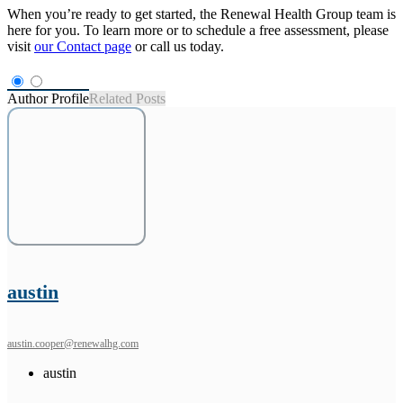
When you’re ready to get started, the Renewal Health Group team is
here for you. To learn more or to schedule a free assessment, please
visit
our Contact page
or call us today.
Author Profile
Related Posts
austin
austin.cooper@renewalhg.com
austin