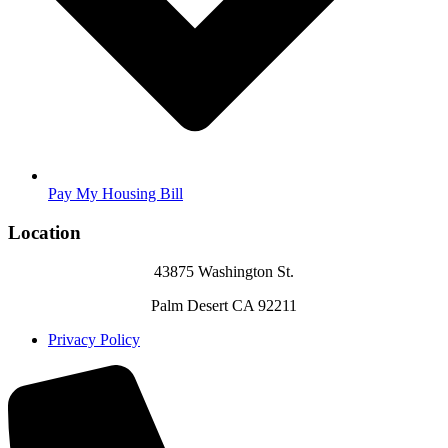
Pay My Housing Bill
Location
43875 Washington St.
Palm Desert CA 92211
Privacy Policy