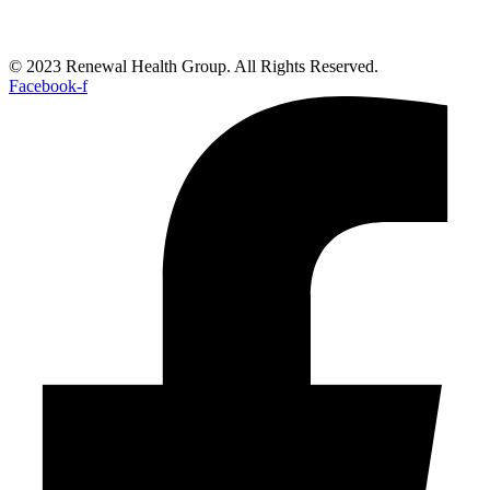
© 2023 Renewal Health Group. All Rights Reserved.
Facebook-f