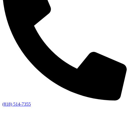
(818) 514-7355