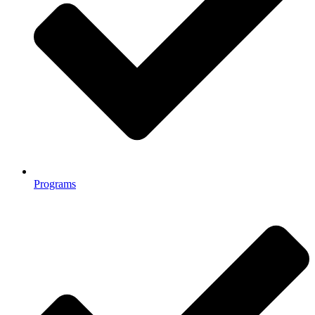
Programs