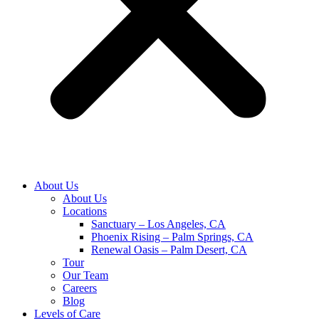
About Us
About Us
Locations
Sanctuary – Los Angeles, CA
Phoenix Rising – Palm Springs, CA
Renewal Oasis – Palm Desert, CA
Tour
Our Team
Careers
Blog
Levels of Care