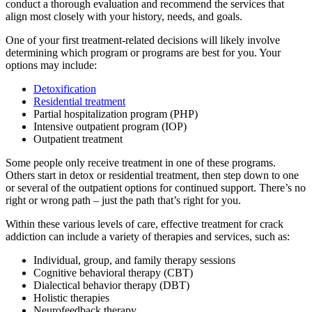
conduct a thorough evaluation and recommend the services that
align most closely with your history, needs, and goals.
One of your first treatment-related decisions will likely involve
determining which program or programs are best for you. Your
options may include:
Detoxification
Residential treatment
Partial hospitalization program (PHP)
Intensive outpatient program (IOP)
Outpatient treatment
Some people only receive treatment in one of these programs.
Others start in detox or residential treatment, then step down to one
or several of the outpatient options for continued support. There’s no
right or wrong path – just the path that’s right for you.
Within these various levels of care, effective treatment for crack
addiction can include a variety of therapies and services, such as:
Individual, group, and family therapy sessions
Cognitive behavioral therapy (CBT)
Dialectical behavior therapy (DBT)
Holistic therapies
Neurofeedback therapy