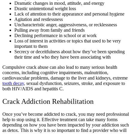
Dramatic changes in mood, attitude, and energy
Drastic unintentional weight loss
Lack of attention to their appearance and personal hygiene
Agitation and restlessness
Uncharacteristic anger, aggressiveness, or recklessness
Pulling away from family and friends
Declining performance in school or at work
Loss of interest in activities or topics that used to be very
important to them
Secrecy or deceitfulness about how they’ve been spending
their time and who they have been associating with
Compulsive crack abuse can also lead to many serious health
concerns, including cognitive impairments, malnutrition,
cardiovascular problems, damage to the liver and kidneys, extreme
tooth decay
, sexual dysfunction, seizures, stroke, and exposure to
both HIV/AIDS and hepatitis C.
Crack Addiction Rehabilitation
Once you’ve become addicted to crack, you may need professional
help to stop using it. Effective treatment can take many forms
depending on how you have been impacted by your addiction such
as detox. This is why it is so important to find a provider who will