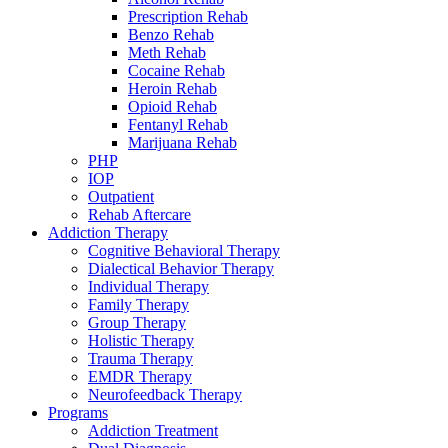
Prescription Rehab
Benzo Rehab
Meth Rehab
Cocaine Rehab
Heroin Rehab
Opioid Rehab
Fentanyl Rehab
Marijuana Rehab
PHP
IOP
Outpatient
Rehab Aftercare
Addiction Therapy
Cognitive Behavioral Therapy
Dialectical Behavior Therapy
Individual Therapy
Family Therapy
Group Therapy
Holistic Therapy
Trauma Therapy
EMDR Therapy
Neurofeedback Therapy
Programs
Addiction Treatment