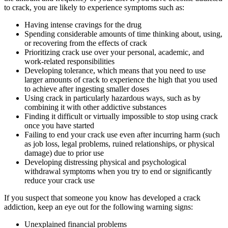
to crack, you are likely to experience symptoms such as:
Having intense cravings for the drug
Spending considerable amounts of time thinking about, using,
or recovering from the effects of crack
Prioritizing crack use over your personal, academic, and
work-related responsibilities
Developing tolerance, which means that you need to use
larger amounts of crack to experience the high that you used
to achieve after ingesting smaller doses
Using crack in particularly hazardous ways, such as by
combining it with other addictive substances
Finding it difficult or virtually impossible to stop using crack
once you have started
Failing to end your crack use even after incurring harm (such
as job loss, legal problems, ruined relationships, or physical
damage) due to prior use
Developing distressing physical and psychological
withdrawal symptoms when you try to end or significantly
reduce your crack use
If you suspect that someone you know has developed a crack
addiction, keep an eye out for the following warning signs:
Unexplained financial problems