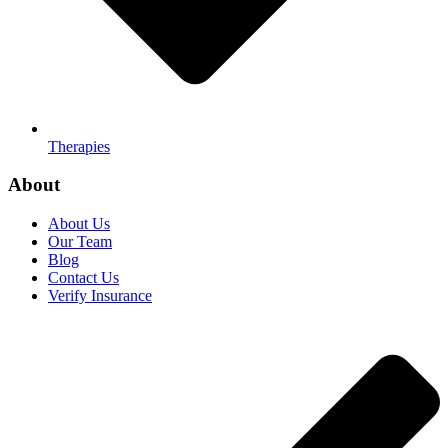
Therapies
About
About Us
Our Team
Blog
Contact Us
Verify Insurance