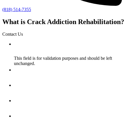
(818) 514-7355
What is Crack Addiction Rehabilitation?
Contact Us
Name
This field is for validation purposes and should be left
unchanged.
Name
*
Email
*
How Did You Hear About Us?
*
Message