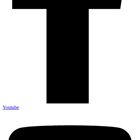
Youtube