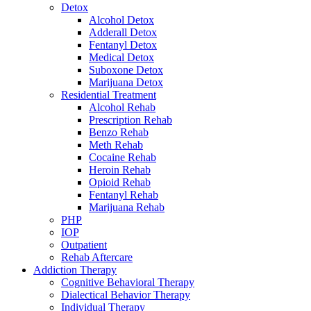
Detox
Alcohol Detox
Adderall Detox
Fentanyl Detox
Medical Detox
Suboxone Detox
Marijuana Detox
Residential Treatment
Alcohol Rehab
Prescription Rehab
Benzo Rehab
Meth Rehab
Cocaine Rehab
Heroin Rehab
Opioid Rehab
Fentanyl Rehab
Marijuana Rehab
PHP
IOP
Outpatient
Rehab Aftercare
Addiction Therapy
Cognitive Behavioral Therapy
Dialectical Behavior Therapy
Individual Therapy