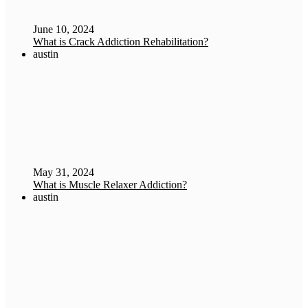
June 10, 2024
What is Crack Addiction Rehabilitation?
austin
May 31, 2024
What is Muscle Relaxer Addiction?
austin