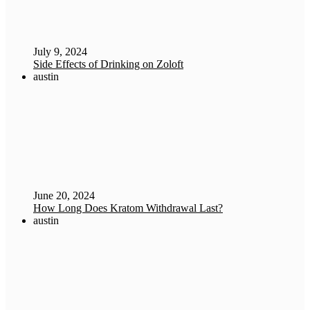
July 9, 2024
Side Effects of Drinking on Zoloft
austin
June 20, 2024
How Long Does Kratom Withdrawal Last?
austin