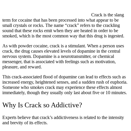
Crack is the slang
term for cocaine that has been processed into what appear to be
small crystals or rocks. The name “crack” refers to the crackling
sound that these rocks emit when they are heated in order to be
smoked, which is the most common way that this drug is ingested.
As with powder cocaine, crack is a stimulant. When a person uses
crack, the drug causes elevated levels of dopamine in the central
nervous system. Dopamine is a neurotransmitter, or chemical
messenger, that is associated with feelings such as motivation,
pleasure, and reward.
This crack-associated flood of dopamine can lead to effects such as
increased energy, heightened senses, and a sudden rush of euphoria.
Someone who smokes crack may experience these effects almost
immediately, though they usually only last about five or 10 minutes.
Why Is Crack so Addictive?
Experts believe that crack’s addictiveness is related to the intensity
and brevity of its effects.