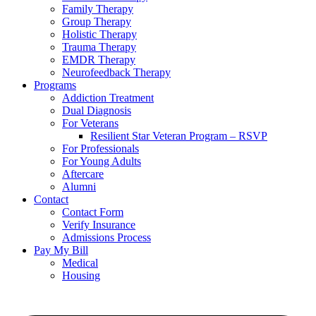
Family Therapy
Group Therapy
Holistic Therapy
Trauma Therapy
EMDR Therapy
Neurofeedback Therapy
Programs
Addiction Treatment
Dual Diagnosis
For Veterans
Resilient Star Veteran Program – RSVP
For Professionals
For Young Adults
Aftercare
Alumni
Contact
Contact Form
Verify Insurance
Admissions Process
Pay My Bill
Medical
Housing