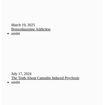
March 19, 2025
Benzodiazepine Addiction
austin
July 17, 2024
The Truth About Cannabis Induced Psychosis
austin