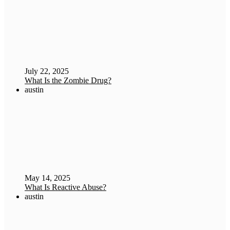
July 22, 2025
What Is the Zombie Drug?
austin
May 14, 2025
What Is Reactive Abuse?
austin