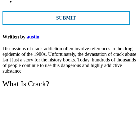
CAPTCHA
Written by
austin
Discussions of crack addiction often involve references to the drug
epidemic of the 1980s. Unfortunately, the devastation of crack abuse
isn’t just a story for the history books. Today, hundreds of thousands
of people continue to use this dangerous and highly addictive
substance.
What Is Crack?