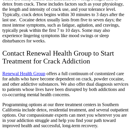
detox from crack. These includes factors such as your physiology,
the length and intensity of crack use, and your tolerance level.
Typically, crack detox begins within 30 minutes to 3 days after the
last use. Cocaine detox usually lasts from five to seven days; the
most intense symptoms, such as fatigue, agitation, and cravings,
typically peak within the first 7 to 10 days. Some may also
experience lingering symptoms like mood swings or sleep
disturbances for weeks.
Contact Renewal Health Group to Start
Treatment for Crack Addiction
Renewal Health Group
offers a full continuum of customized care
for adults who have become dependent on crack, powder cocaine,
and other addictive substances. We also offer dual diagnosis services
to patients whose lives have been disrupted by both addictions and
co-occurring mental health concerns.
Programming options at our three treatment centers in Southern
California include detox, residential treatment, and several outpatient
options. Our compassionate experts can meet you wherever you are
in your addiction struggle and help you find your path toward
improved health and successful, long-term recovery.