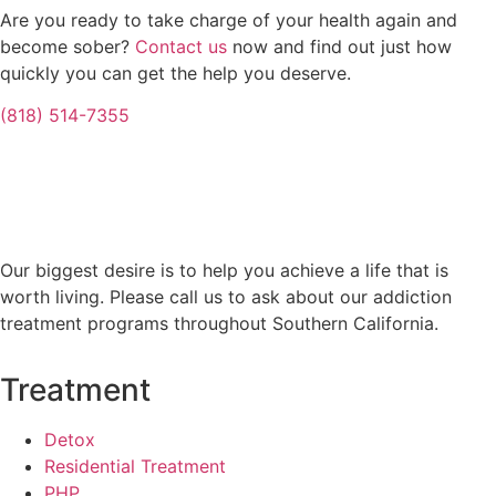
Are you ready to take charge of your health again and
become sober?
Contact us
now and find out just how
quickly you can get the help you deserve.
(818) 514-7355
Our biggest desire is to help you achieve a life that is
worth living. Please call us to ask about our addiction
treatment programs throughout Southern California.
Treatment
Detox
Residential Treatment
PHP