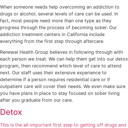
When someone needs help overcoming an addiction to
drugs or alcohol, several levels of care can be used. In
fact, most people need more than one type as they
progress through the process of becoming sober. Our
addiction treatment centers in California include
everything from the first step through aftercare.
Renewal Health Group believes in following through with
each person we treat. We can help them get into our detox
program, then recommend which level of care to attend
next. Our staff uses their extensive experience to
determine if a person requires residential care or if
outpatient care will cover their needs. We even make sure
you have plans in place to stay focused on sober living
after you graduate from our care.
Detox
This is the all-important first step to getting off drugs and