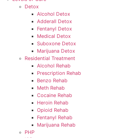
Detox
Alcohol Detox
Adderall Detox
Fentanyl Detox
Medical Detox
Suboxone Detox
Marijuana Detox
Residential Treatment
Alcohol Rehab
Prescription Rehab
Benzo Rehab
Meth Rehab
Cocaine Rehab
Heroin Rehab
Opioid Rehab
Fentanyl Rehab
Marijuana Rehab
PHP