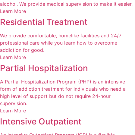
alcohol. We provide medical supervision to make it easier.
Learn More
Residential Treatment
We provide comfortable, homelike facilities and 24/7
professional care while you learn how to overcome
addiction for good.
Learn More
Partial Hospitalization
A Partial Hospitalization Program (PHP) is an intensive
form of addiction treatment for individuals who need a
high level of support but do not require 24-hour
supervision.
Learn More
Intensive Outpatient