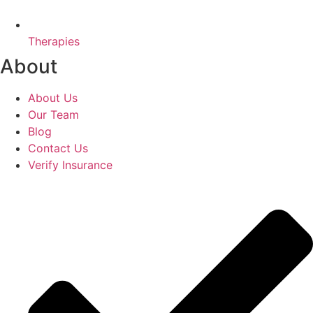
Therapies
About
About Us
Our Team
Blog
Contact Us
Verify Insurance