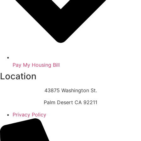
Pay My Housing Bill
Location
43875 Washington St.
Palm Desert CA 92211
Privacy Policy