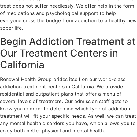
treat does not suffer needlessly. We offer help in the form
of medications and psychological support to help
everyone cross the bridge from addiction to a healthy new
sober life.
Begin Addiction Treatment at
Our Treatment Centers in
California
Renewal Health Group prides itself on our world-class
addiction treatment centers in California. We provide
residential and outpatient plans that offer a menu of
several levels of treatment. Our admission staff gets to
know you in order to determine which type of addiction
treatment will fit your specific needs. As well, we can treat
any mental health disorders you have, which allows you to
enjoy both better physical and mental health.