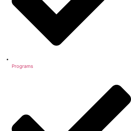
Programs