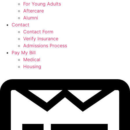
For Young Adults
Aftercare
Alumni
Contact
Contact Form
Verify Insurance
Admissions Process
Pay My Bill
Medical
Housing