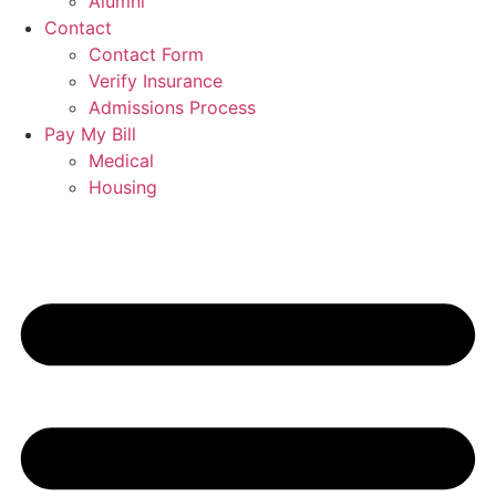
Alumni
Contact
Contact Form
Verify Insurance
Admissions Process
Pay My Bill
Medical
Housing