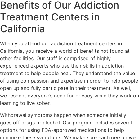
Benefits of Our Addiction
Treatment Centers in
California
When you attend our addiction treatment centers in
California, you receive a world of benefits not found at
other facilities. Our staff is comprised of highly
experienced experts who use their skills in addiction
treatment to help people heal. They understand the value
of using compassion and expertise in order to help people
open up and fully participate in their treatment. As well,
we respect everyone’s need for privacy while they work on
learning to live sober.
Withdrawal symptoms happen when someone initially
goes off drugs or alcohol. Our program includes several
options for using FDA-approved medications to help
minimize these symptoms. We make sure each person we