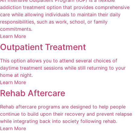
An Intensive Outpatient Program (IOP) is a flexible
addiction treatment option that provides comprehensive
care while allowing individuals to maintain their daily
responsibilities, such as work, school, or family
commitments.
Learn More
Outpatient Treatment
This option allows you to attend several choices of
daytime treatment sessions while still returning to your
home at night.
Learn More
Rehab Aftercare
Rehab aftercare programs are designed to help people
continue to build upon their recovery and prevent relapse
while integrating back into society following rehab.
Learn More