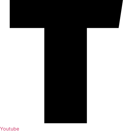
Youtube