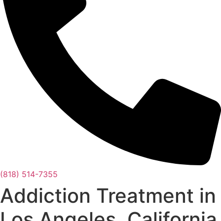
(818) 514-7355
Addiction Treatment in
Los Angeles, California