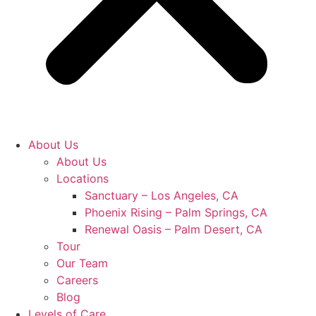
About Us
About Us
Locations
Sanctuary – Los Angeles, CA
Phoenix Rising – Palm Springs, CA
Renewal Oasis – Palm Desert, CA
Tour
Our Team
Careers
Blog
Levels of Care