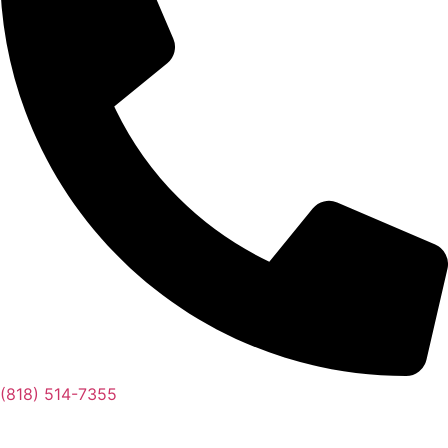
(818) 514-7355