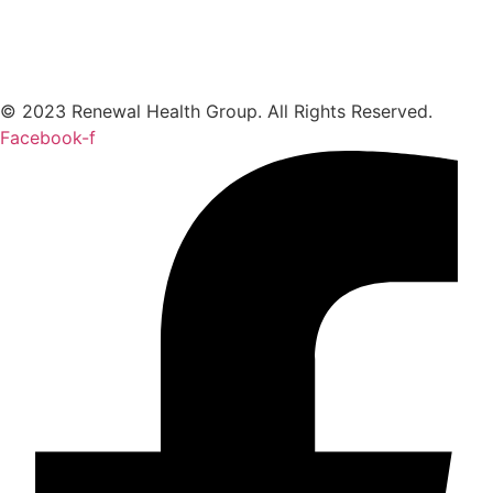
© 2023 Renewal Health Group. All Rights Reserved.
Facebook-f