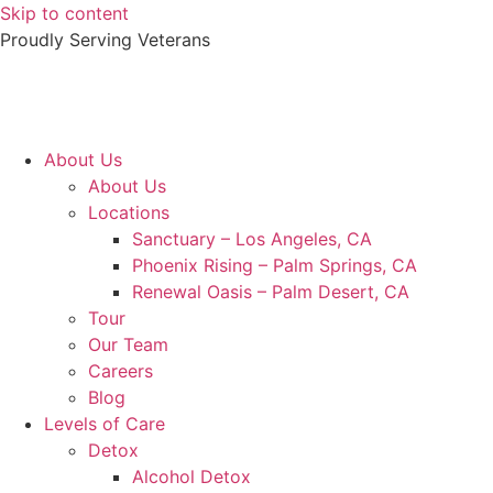
Skip to content
Proudly Serving
Veterans
About Us
About Us
Locations
Sanctuary – Los Angeles, CA
Phoenix Rising – Palm Springs, CA
Renewal Oasis – Palm Desert, CA
Tour
Our Team
Careers
Blog
Levels of Care
Detox
Alcohol Detox