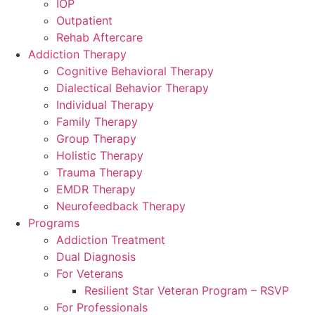
IOP
Outpatient
Rehab Aftercare
Addiction Therapy
Cognitive Behavioral Therapy
Dialectical Behavior Therapy
Individual Therapy
Family Therapy
Group Therapy
Holistic Therapy
Trauma Therapy
EMDR Therapy
Neurofeedback Therapy
Programs
Addiction Treatment
Dual Diagnosis
For Veterans
Resilient Star Veteran Program – RSVP
For Professionals