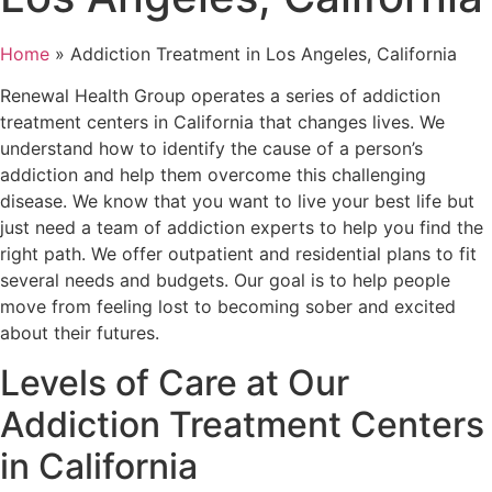
Home
»
Addiction Treatment in Los Angeles, California
Renewal Health Group operates a series of addiction
treatment centers in California
that changes lives. We
understand how to identify the cause of a person’s
addiction and help them overcome this challenging
disease. We know that you want to live your best life but
just need a team of addiction experts to help you find the
right path. We offer outpatient and residential plans to fit
several needs and budgets. Our goal is to help people
move from feeling lost to becoming sober and excited
about their futures.
Levels of Care at Our
Addiction Treatment Centers
in California