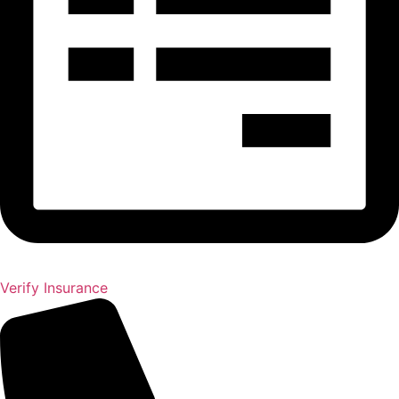
Verify Insurance