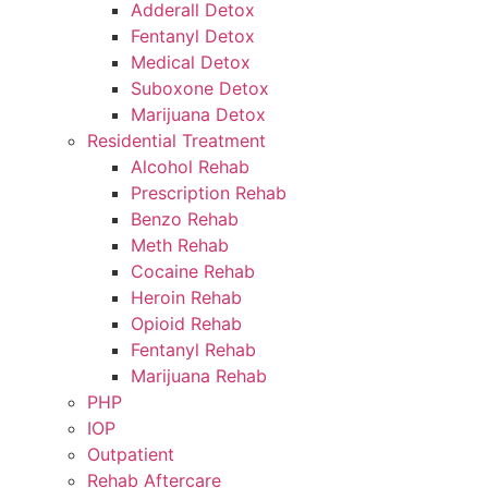
Adderall Detox
Fentanyl Detox
Medical Detox
Suboxone Detox
Marijuana Detox
Residential Treatment
Alcohol Rehab
Prescription Rehab
Benzo Rehab
Meth Rehab
Cocaine Rehab
Heroin Rehab
Opioid Rehab
Fentanyl Rehab
Marijuana Rehab
PHP
IOP
Outpatient
Rehab Aftercare