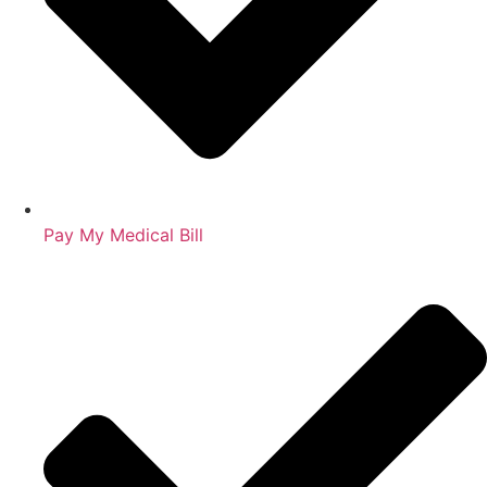
Pay My Medical Bill