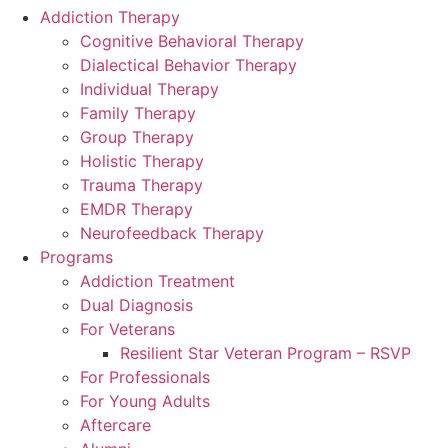
Addiction Therapy
Cognitive Behavioral Therapy
Dialectical Behavior Therapy
Individual Therapy
Family Therapy
Group Therapy
Holistic Therapy
Trauma Therapy
EMDR Therapy
Neurofeedback Therapy
Programs
Addiction Treatment
Dual Diagnosis
For Veterans
Resilient Star Veteran Program – RSVP
For Professionals
For Young Adults
Aftercare