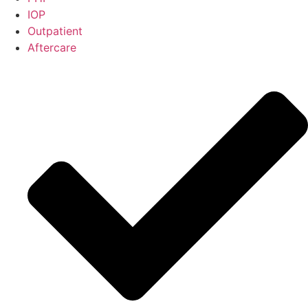
IOP
Outpatient
Aftercare