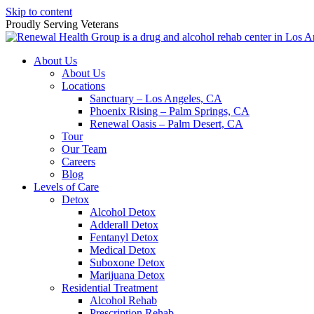
Skip to content
Proudly Serving
Veterans
About Us
About Us
Locations
Sanctuary – Los Angeles, CA
Phoenix Rising – Palm Springs, CA
Renewal Oasis – Palm Desert, CA
Tour
Our Team
Careers
Blog
Levels of Care
Detox
Alcohol Detox
Adderall Detox
Fentanyl Detox
Medical Detox
Suboxone Detox
Marijuana Detox
Residential Treatment
Alcohol Rehab
Prescription Rehab