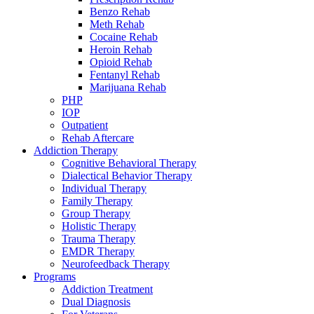
Benzo Rehab
Meth Rehab
Cocaine Rehab
Heroin Rehab
Opioid Rehab
Fentanyl Rehab
Marijuana Rehab
PHP
IOP
Outpatient
Rehab Aftercare
Addiction Therapy
Cognitive Behavioral Therapy
Dialectical Behavior Therapy
Individual Therapy
Family Therapy
Group Therapy
Holistic Therapy
Trauma Therapy
EMDR Therapy
Neurofeedback Therapy
Programs
Addiction Treatment
Dual Diagnosis