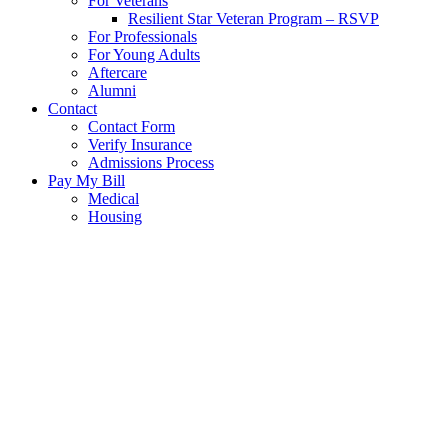
For Veterans
Resilient Star Veteran Program – RSVP
For Professionals
For Young Adults
Aftercare
Alumni
Contact
Contact Form
Verify Insurance
Admissions Process
Pay My Bill
Medical
Housing