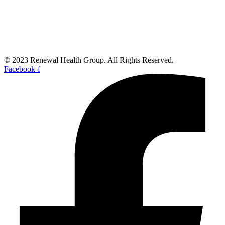
© 2023 Renewal Health Group. All Rights Reserved.
Facebook-f