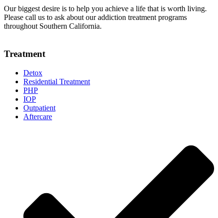
Our biggest desire is to help you achieve a life that is worth living.
Please call us to ask about our addiction treatment programs
throughout Southern California.
Treatment
Detox
Residential Treatment
PHP
IOP
Outpatient
Aftercare