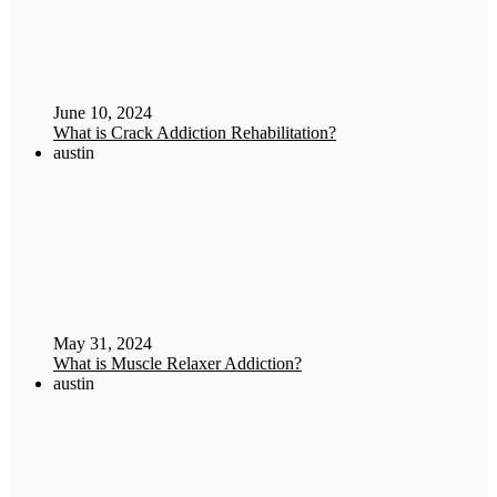
June 10, 2024
What is Crack Addiction Rehabilitation?
austin
May 31, 2024
What is Muscle Relaxer Addiction?
austin