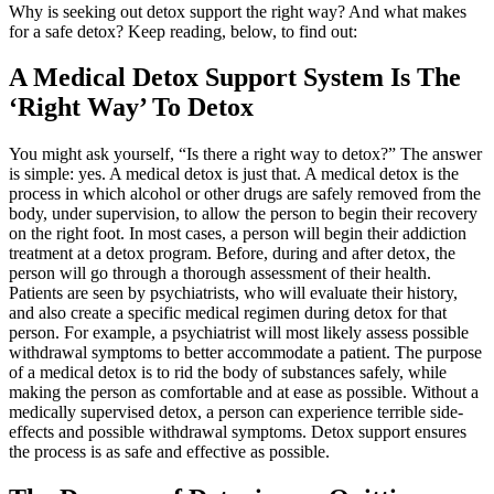
Why is seeking out detox support the right way? And what makes
for a safe detox? Keep reading, below, to find out:
A Medical Detox Support System Is The
‘Right Way’ To Detox
You might ask yourself, “Is there a right way to detox?” The answer
is simple: yes. A medical detox is just that. A medical detox is the
process in which alcohol or other drugs are safely removed from the
body, under supervision, to allow the person to begin their recovery
on the right foot. In most cases, a person will begin their addiction
treatment at a detox program. Before, during and after detox, the
person will go through a thorough assessment of their health.
Patients are seen by psychiatrists, who will evaluate their history,
and also create a specific medical regimen during detox for that
person. For example, a psychiatrist will most likely assess possible
withdrawal symptoms to better accommodate a patient. The purpose
of a medical detox is to rid the body of substances safely, while
making the person as comfortable and at ease as possible. Without a
medically supervised detox, a person can experience terrible side-
effects and possible withdrawal symptoms. Detox support ensures
the process is as safe and effective as possible.