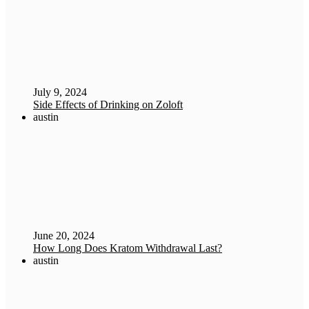
July 9, 2024
Side Effects of Drinking on Zoloft
austin
June 20, 2024
How Long Does Kratom Withdrawal Last?
austin