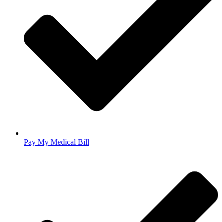
Pay My Medical Bill