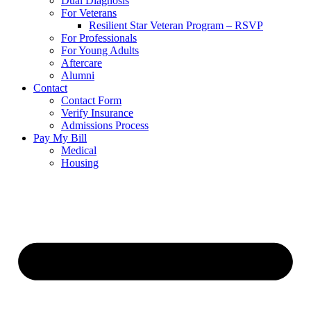
Dual Diagnosis
For Veterans
Resilient Star Veteran Program – RSVP
For Professionals
For Young Adults
Aftercare
Alumni
Contact
Contact Form
Verify Insurance
Admissions Process
Pay My Bill
Medical
Housing