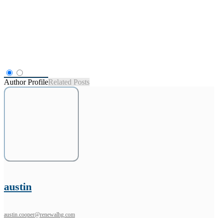
Author Profile
Related Posts
austin
austin.cooper@renewalhg.com