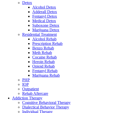
Detox
Alcohol Detox
Adderall Detox
Fentanyl Detox
Medical Detox
Suboxone Detox
Marijuana Detox
Residential Treatment
Alcohol Rehab
Prescription Rehab
Benzo Rehab
Meth Rehab
Cocaine Rehab
Heroin Rehab
Opioid Rehab
Fentanyl Rehab
Marijuana Rehab
PHP
IOP
Outpatient
Rehab Aftercare
Addiction Therapy
Cognitive Behavioral Therapy
Dialectical Behavior Therapy
Individual Therapy