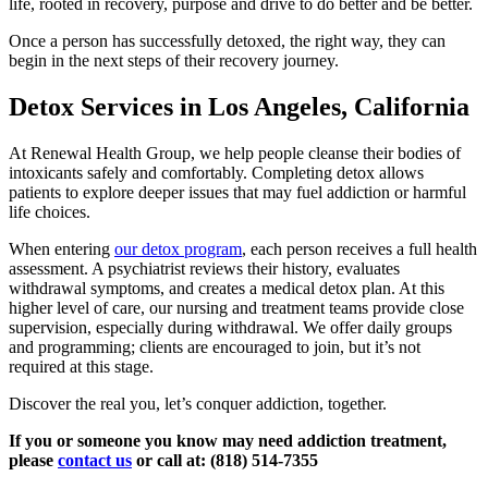
life, rooted in recovery, purpose and drive to do better and be better.
Once a person has successfully detoxed, the right way, they can
begin in the next steps of their recovery journey.
Detox Services in Los Angeles, California
At Renewal Health Group, we help people cleanse their bodies of
intoxicants safely and comfortably. Completing detox allows
patients to explore deeper issues that may fuel addiction or harmful
life choices.
When entering
our detox program
, each person receives a full health
assessment. A psychiatrist reviews their history, evaluates
withdrawal symptoms, and creates a medical detox plan. At this
higher level of care, our nursing and treatment teams provide close
supervision, especially during withdrawal. We offer daily groups
and programming; clients are encouraged to join, but it’s not
required at this stage.
Discover the real you, let’s conquer addiction, together.
If you or someone you know may need addiction treatment,
please
contact us
or call at: (818) 514-7355