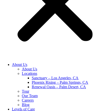
About Us
About Us
Locations
Sanctuary – Los Angeles, CA
Phoenix Rising – Palm Springs, CA
Renewal Oasis – Palm Desert, CA
Tour
Our Team
Careers
Blog
Levels of Care