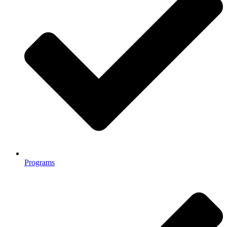
Programs