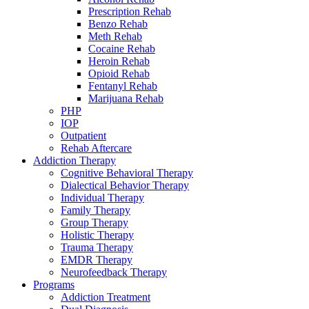
Prescription Rehab
Benzo Rehab
Meth Rehab
Cocaine Rehab
Heroin Rehab
Opioid Rehab
Fentanyl Rehab
Marijuana Rehab
PHP
IOP
Outpatient
Rehab Aftercare
Addiction Therapy
Cognitive Behavioral Therapy
Dialectical Behavior Therapy
Individual Therapy
Family Therapy
Group Therapy
Holistic Therapy
Trauma Therapy
EMDR Therapy
Neurofeedback Therapy
Programs
Addiction Treatment