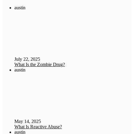
austin
July 22, 2025
What Is the Zombie Drug?
austin
May 14, 2025
What Is Reactive Abuse?
austin