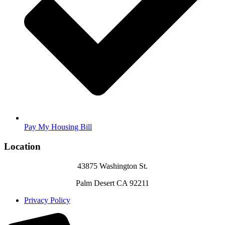
Pay My Housing Bill
Location
43875 Washington St.
Palm Desert CA 92211
Privacy Policy