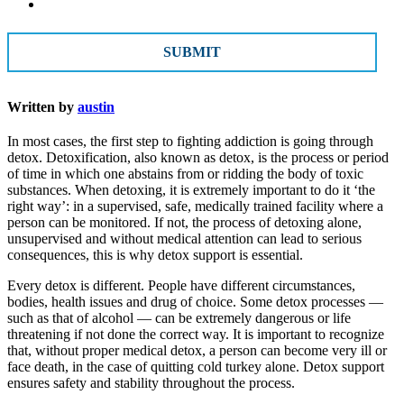
CAPTCHA
Written by
austin
In most cases, the first step to fighting addiction is going through
detox. Detoxification, also known as detox, is the process or period
of time in which one abstains from or ridding the body of toxic
substances. When detoxing, it is extremely important to do it ‘the
right way’: in a supervised, safe, medically trained facility where a
person can be monitored. If not, the process of detoxing alone,
unsupervised and without medical attention can lead to serious
consequences, this is why detox support is essential.
Every detox is different. People have different circumstances,
bodies, health issues and drug of choice. Some detox processes —
such as that of alcohol — can be extremely dangerous or life
threatening if not done the correct way. It is important to recognize
that, without proper medical detox, a person can become very ill or
face death, in the case of quitting cold turkey alone. Detox support
ensures safety and stability throughout the process.