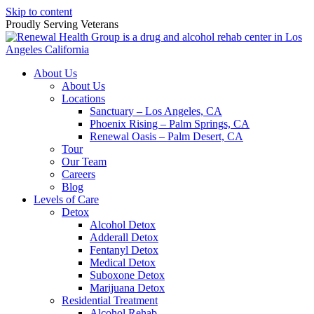
Skip to content
Proudly Serving
Veterans
About Us
About Us
Locations
Sanctuary – Los Angeles, CA
Phoenix Rising – Palm Springs, CA
Renewal Oasis – Palm Desert, CA
Tour
Our Team
Careers
Blog
Levels of Care
Detox
Alcohol Detox
Adderall Detox
Fentanyl Detox
Medical Detox
Suboxone Detox
Marijuana Detox
Residential Treatment
Alcohol Rehab