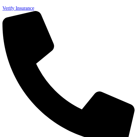
Verify Insurance