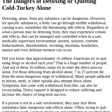
The Dangers of Detoxing or Quitting
Cold-Turkey Alone
Detoxing, alone, from any substance can be dangerous. However,
for specific substances, a body can go through terrible withdrawal,
causing scary, sometimes life-threatening side effects. Regardless of
what a person may be detoxing from, they may experience certain
side effects, that can be managed and controlled when in a safe,
medically supervised environment: anxiety, seizures, extreme
hallucinations, disorientation, sweating, insomnia, headaches,
nausea and even delirium tremens can occur.
Did you know that approximately 16 million Americans try to quit
using drugs or alcohol each year? That is a huge number of people.
And out of these 16 million, many try to enter the detox process
alone. For those detoxing from alcohol alone, 7 to 25 percent die
from the most dangerous stage of withdrawal. Many people addicted
to heroin, meth, or other opioids also attempt detox alone.
Symptoms, that come with withdrawal from this, can also be
excruciating. Detox support is designed to reduce suffering and
increase the chance of long-term success.
If a person is not in a safe environment, they may face these
sometimes fatal, dangerous side-effects alone. Often, trying to quit
cold turkey leads a person giving up and continuing to use their drug