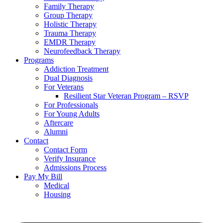
Family Therapy
Group Therapy
Holistic Therapy
Trauma Therapy
EMDR Therapy
Neurofeedback Therapy
Programs
Addiction Treatment
Dual Diagnosis
For Veterans
Resilient Star Veteran Program – RSVP
For Professionals
For Young Adults
Aftercare
Alumni
Contact
Contact Form
Verify Insurance
Admissions Process
Pay My Bill
Medical
Housing