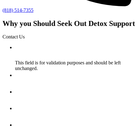
(818) 514-7355
Why you Should Seek Out Detox Support
Contact Us
X/Twitter
This field is for validation purposes and should be left
unchanged.
Name
*
Email
*
How Did You Hear About Us?
*
Message