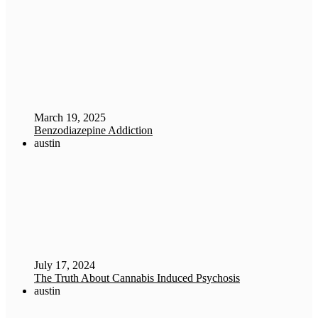
March 19, 2025
Benzodiazepine Addiction
austin
July 17, 2024
The Truth About Cannabis Induced Psychosis
austin