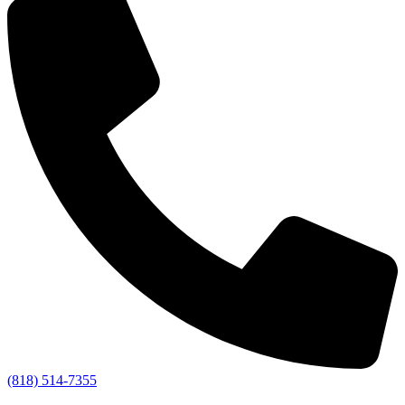
(818) 514-7355