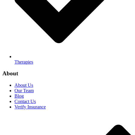
Therapies
About
About Us
Our Team
Blog
Contact Us
Verify Insurance