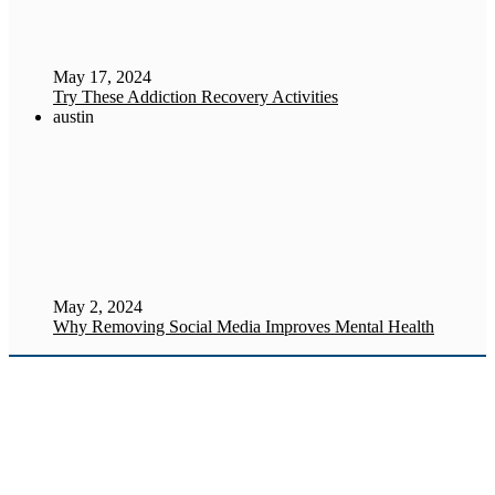
May 17, 2024
Try These Addiction Recovery Activities
austin
May 2, 2024
Why Removing Social Media Improves Mental Health