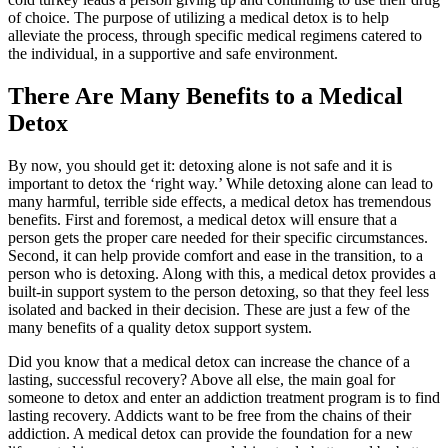
of choice. The purpose of utilizing a medical detox is to help
alleviate the process, through specific medical regimens catered to
the individual, in a supportive and safe environment.
There Are Many Benefits to a Medical
Detox
By now, you should get it: detoxing alone is not safe and it is
important to detox the ‘right way.’ While detoxing alone can lead to
many harmful, terrible side effects, a medical detox has tremendous
benefits. First and foremost, a medical detox will ensure that a
person gets the proper care needed for their specific circumstances.
Second, it can help provide comfort and ease in the transition, to a
person who is detoxing. Along with this, a medical detox provides a
built-in support system to the person detoxing, so that they feel less
isolated and backed in their decision. These are just a few of the
many benefits of a quality detox support system.
Did you know that a medical detox can increase the chance of a
lasting, successful recovery? Above all else, the main goal for
someone to detox and enter an addiction treatment program is to find
lasting recovery. Addicts want to be free from the chains of their
addiction. A medical detox can provide the foundation for a new