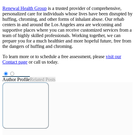
Renewal Health Group
is a trusted provider of comprehensive,
personalized care for individuals whose lives have been disrupted by
huffing, chroming, and other forms of inhalant abuse. Our rehab
centers in and around the Los Angeles area are welcoming and
supportive places where you can receive customized services from a
team of highly skilled professionals. Working together, we can
prepare you for a much healthier and more hopeful future, free from
the dangers of huffing and chroming.
To learn more or to schedule a free assessment, please
visit our
Contact page
or call us today.
Author Profile
Related Posts