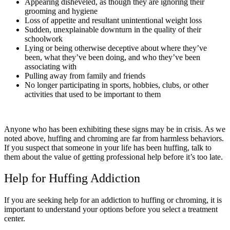
Appearing disheveled, as though they are ignoring their
grooming and hygiene
Loss of appetite and resultant unintentional weight loss
Sudden, unexplainable downturn in the quality of their
schoolwork
Lying or being otherwise deceptive about where they’ve
been, what they’ve been doing, and who they’ve been
associating with
Pulling away from family and friends
No longer participating in sports, hobbies, clubs, or other
activities that used to be important to them
Anyone who has been exhibiting these signs may be in crisis. As we
noted above, huffing and chroming are far from harmless behaviors.
If you suspect that someone in your life has been huffing, talk to
them about the value of getting professional help before it’s too late.
Help for Huffing Addiction
If you are seeking help for an addiction to huffing or chroming, it is
important to understand your options before you select a treatment
center.