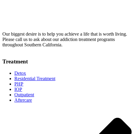
Our biggest desire is to help you achieve a life that is worth living.
Please call us to ask about our addiction treatment programs
throughout Southern California.
Treatment
Detox
Residential Treatment
PHP
IOP
Outpatient
Aftercare