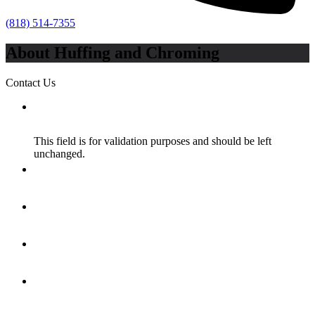
(818) 514-7355
About Huffing and Chroming
Contact Us
X/Twitter
This field is for validation purposes and should be left
unchanged.
Name
*
Email
*
How Did You Hear About Us?
*
Message