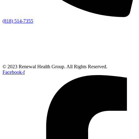
(818) 514-7355
© 2023 Renewal Health Group. All Rights Reserved.
Facebook-f