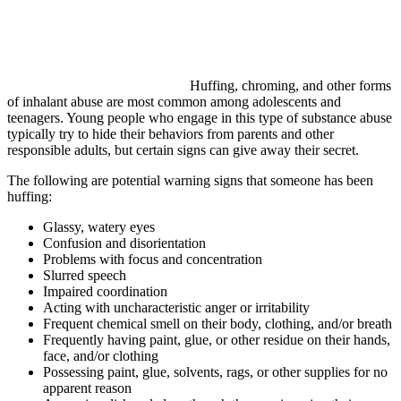
Huffing, chroming, and other forms
of inhalant abuse are most common among adolescents and
teenagers. Young people who engage in this type of substance abuse
typically try to hide their behaviors from parents and other
responsible adults, but certain signs can give away their secret.
The following are potential warning signs that someone has been
huffing:
Glassy, watery eyes
Confusion and disorientation
Problems with focus and concentration
Slurred speech
Impaired coordination
Acting with uncharacteristic anger or irritability
Frequent chemical smell on their body, clothing, and/or breath
Frequently having paint, glue, or other residue on their hands,
face, and/or clothing
Possessing paint, glue, solvents, rags, or other supplies for no
apparent reason