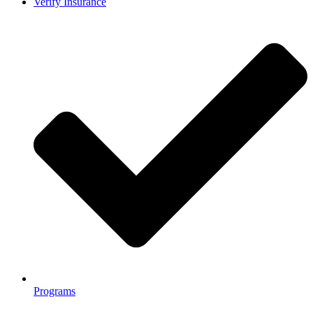
Verify Insurance
Programs