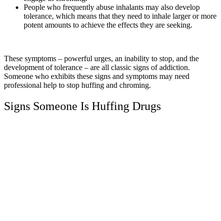
People who frequently abuse inhalants may also develop
tolerance, which means that they need to inhale larger or more
potent amounts to achieve the effects they are seeking.
These symptoms – powerful urges, an inability to stop, and the
development of tolerance – are all classic signs of addiction.
Someone who exhibits these signs and symptoms may need
professional help to stop huffing and chroming.
Signs Someone Is Huffing Drugs