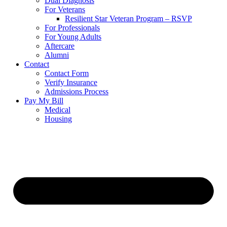
Dual Diagnosis
For Veterans
Resilient Star Veteran Program – RSVP
For Professionals
For Young Adults
Aftercare
Alumni
Contact
Contact Form
Verify Insurance
Admissions Process
Pay My Bill
Medical
Housing