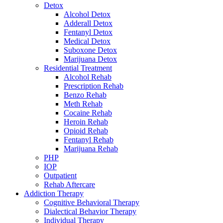
Detox
Alcohol Detox
Adderall Detox
Fentanyl Detox
Medical Detox
Suboxone Detox
Marijuana Detox
Residential Treatment
Alcohol Rehab
Prescription Rehab
Benzo Rehab
Meth Rehab
Cocaine Rehab
Heroin Rehab
Opioid Rehab
Fentanyl Rehab
Marijuana Rehab
PHP
IOP
Outpatient
Rehab Aftercare
Addiction Therapy
Cognitive Behavioral Therapy
Dialectical Behavior Therapy
Individual Therapy