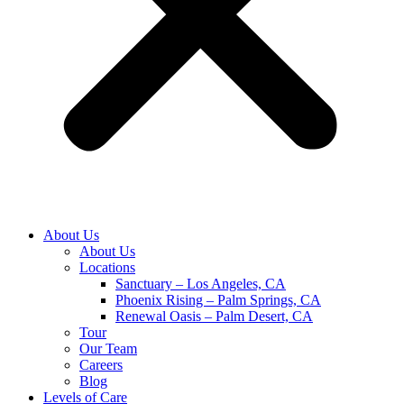
About Us
About Us
Locations
Sanctuary – Los Angeles, CA
Phoenix Rising – Palm Springs, CA
Renewal Oasis – Palm Desert, CA
Tour
Our Team
Careers
Blog
Levels of Care