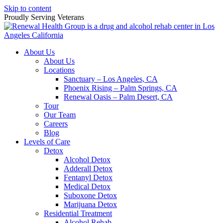
Skip to content
Proudly Serving
Veterans
About Us
About Us
Locations
Sanctuary – Los Angeles, CA
Phoenix Rising – Palm Springs, CA
Renewal Oasis – Palm Desert, CA
Tour
Our Team
Careers
Blog
Levels of Care
Detox
Alcohol Detox
Adderall Detox
Fentanyl Detox
Medical Detox
Suboxone Detox
Marijuana Detox
Residential Treatment
Alcohol Rehab