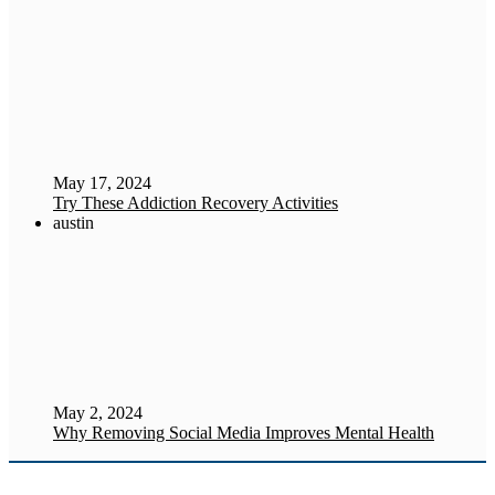
May 17, 2024
Try These Addiction Recovery Activities
austin
May 2, 2024
Why Removing Social Media Improves Mental Health