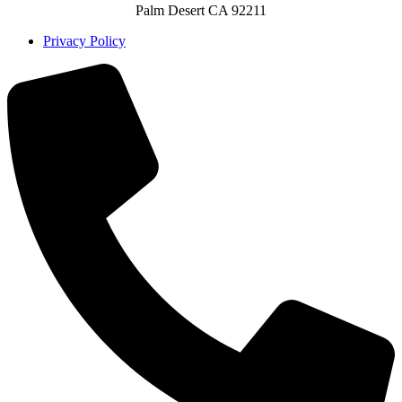
Palm Desert CA 92211
Privacy Policy