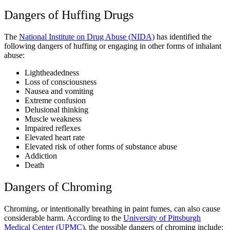
Dangers of Huffing Drugs
The
National Institute on Drug Abuse (NIDA)
has identified the
following dangers of huffing or engaging in other forms of inhalant
abuse:
Lightheadedness
Loss of consciousness
Nausea and vomiting
Extreme confusion
Delusional thinking
Muscle weakness
Impaired reflexes
Elevated heart rate
Elevated risk of other forms of substance abuse
Addiction
Death
Dangers of Chroming
Chroming, or intentionally breathing in paint fumes, can also cause
considerable harm. According to the
University of Pittsburgh
Medical Center (UPMC)
, the possible dangers of chroming include: