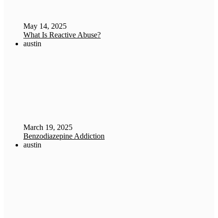
May 14, 2025
What Is Reactive Abuse?
austin
March 19, 2025
Benzodiazepine Addiction
austin