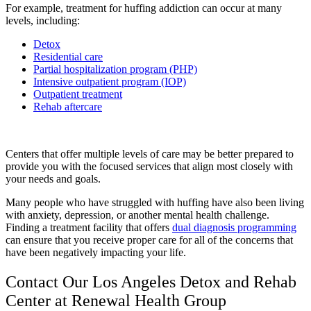
For example, treatment for huffing addiction can occur at many
levels, including:
Detox
Residential care
Partial hospitalization program (PHP)
Intensive outpatient program (IOP)
Outpatient treatment
Rehab aftercare
Centers that offer multiple levels of care may be better prepared to
provide you with the focused services that align most closely with
your needs and goals.
Many people who have struggled with huffing have also been living
with anxiety, depression, or another mental health challenge.
Finding a treatment facility that offers
dual diagnosis programming
can ensure that you receive proper care for all of the concerns that
have been negatively impacting your life.
Contact Our Los Angeles Detox and Rehab
Center at Renewal Health Group