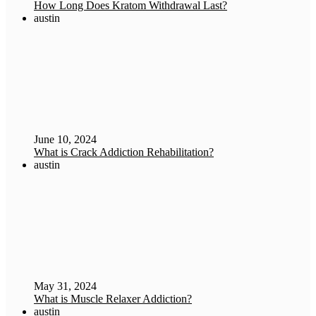
How Long Does Kratom Withdrawal Last?
austin
June 10, 2024
What is Crack Addiction Rehabilitation?
austin
May 31, 2024
What is Muscle Relaxer Addiction?
austin