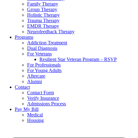
Family Therapy
Group Therapy
Holistic Therapy
Trauma Therapy
EMDR Therapy
Neurofeedback Therapy
Programs
Addiction Treatment
Dual Diagnosis
For Veterans
Resilient Star Veteran Program – RSVP
For Professionals
For Young Adults
Aftercare
Alumni
Contact
Contact Form
Verify Insurance
Admissions Process
Pay My Bill
Medical
Housing