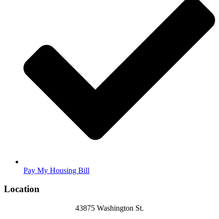
Pay My Housing Bill
Location
43875 Washington St.