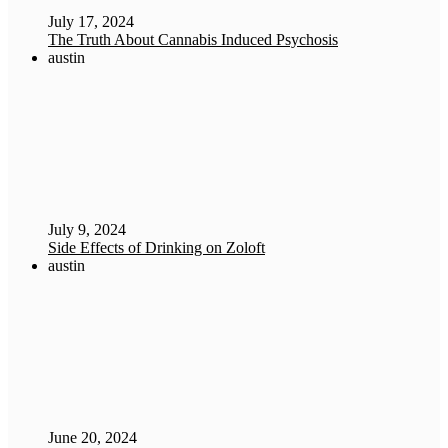
July 17, 2024
The Truth About Cannabis Induced Psychosis
austin
July 9, 2024
Side Effects of Drinking on Zoloft
austin
June 20, 2024