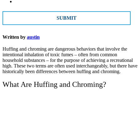
CAPTCHA
Written by
austin
Huffing and chroming are dangerous behaviors that involve the
intentional inhalation of toxic fumes – often from common
household substances – for the purpose of achieving a recreational
high. These two terms are often used interchangeably, but there have
historically been differences between huffing and chroming.
What Are Huffing and Chroming?