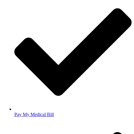
Pay My Medical Bill