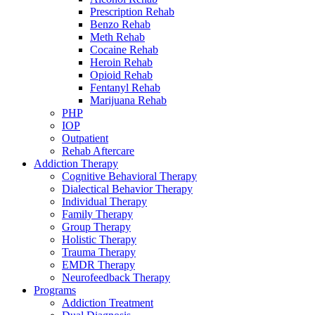
Prescription Rehab
Benzo Rehab
Meth Rehab
Cocaine Rehab
Heroin Rehab
Opioid Rehab
Fentanyl Rehab
Marijuana Rehab
PHP
IOP
Outpatient
Rehab Aftercare
Addiction Therapy
Cognitive Behavioral Therapy
Dialectical Behavior Therapy
Individual Therapy
Family Therapy
Group Therapy
Holistic Therapy
Trauma Therapy
EMDR Therapy
Neurofeedback Therapy
Programs
Addiction Treatment