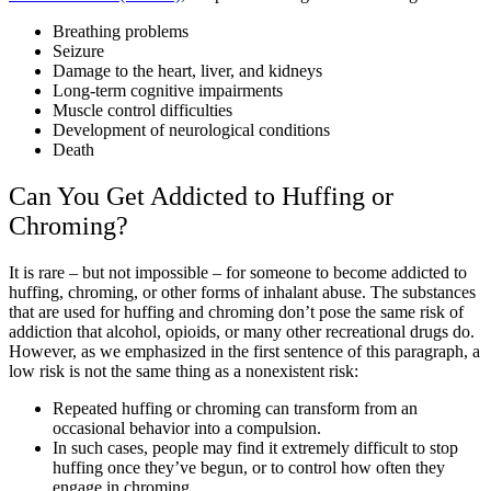
Breathing problems
Seizure
Damage to the heart, liver, and kidneys
Long-term cognitive impairments
Muscle control difficulties
Development of neurological conditions
Death
Can You Get Addicted to Huffing or
Chroming?
It is rare – but not impossible – for someone to become addicted to
huffing, chroming, or other forms of inhalant abuse. The substances
that are used for huffing and chroming don’t pose the same risk of
addiction that alcohol, opioids, or many other recreational drugs do.
However, as we emphasized in the first sentence of this paragraph, a
low risk is not the same thing as a nonexistent risk:
Repeated huffing or chroming can transform from an
occasional behavior into a compulsion.
In such cases, people may find it extremely difficult to stop
huffing once they’ve begun, or to control how often they
engage in chroming.