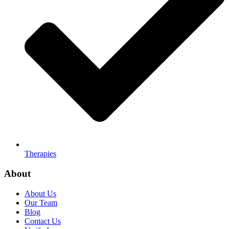
Therapies
About
About Us
Our Team
Blog
Contact Us