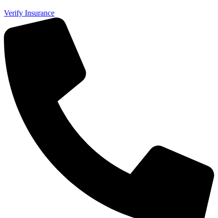
Verify Insurance