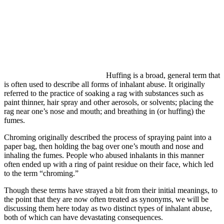
Huffing is a broad, general term that
is often used to describe all forms of inhalant abuse. It originally
referred to the practice of soaking a rag with substances such as
paint thinner, hair spray and other aerosols, or solvents; placing the
rag near one’s nose and mouth; and breathing in (or huffing) the
fumes.
Chroming originally described the process of spraying paint into a
paper bag, then holding the bag over one’s mouth and nose and
inhaling the fumes. People who abused inhalants in this manner
often ended up with a ring of paint residue on their face, which led
to the term “chroming.”
Though these terms have strayed a bit from their initial meanings, to
the point that they are now often treated as synonyms, we will be
discussing them here today as two distinct types of inhalant abuse,
both of which can have devastating consequences.