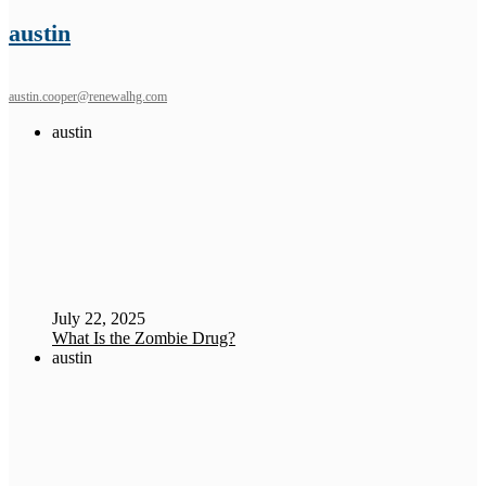
austin
austin.cooper@renewalhg.com
austin
July 22, 2025
What Is the Zombie Drug?
austin