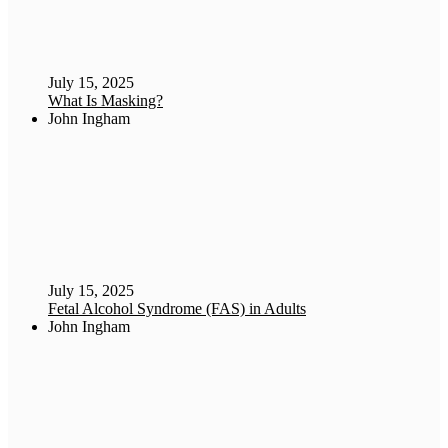
July 15, 2025
What Is Masking?
John Ingham
July 15, 2025
Fetal Alcohol Syndrome (FAS) in Adults
John Ingham