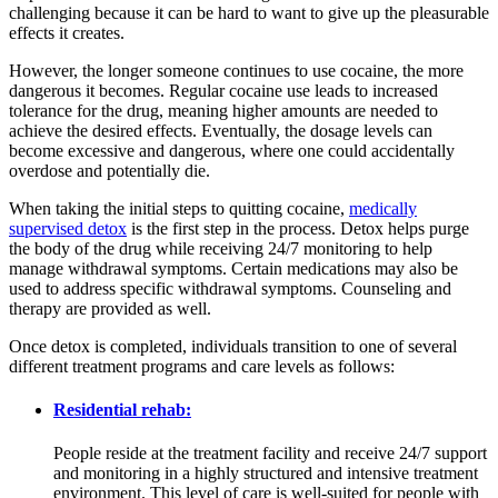
challenging because it can be hard to want to give up the pleasurable
effects it creates.
However, the longer someone continues to use cocaine, the more
dangerous it becomes. Regular cocaine use leads to increased
tolerance for the drug, meaning higher amounts are needed to
achieve the desired effects. Eventually, the dosage levels can
become excessive and dangerous, where one could accidentally
overdose and potentially die.
When taking the initial steps to quitting cocaine,
medically
supervised detox
is the first step in the process. Detox helps purge
the body of the drug while receiving 24/7 monitoring to help
manage withdrawal symptoms. Certain medications may also be
used to address specific withdrawal symptoms. Counseling and
therapy are provided as well.
Once detox is completed, individuals transition to one of several
different treatment programs and care levels as follows:
Residential rehab:
People reside at the treatment facility and receive 24/7 support
and monitoring in a highly structured and intensive treatment
environment. This level of care is well-suited for people with