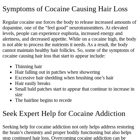
Symptoms of Cocaine Causing Hair Loss
Regular cocaine use forces the body to release increased amounts of
dopamine, one of the “feel good” neurotransmitters. At elevated
levels, people can experience euphoria, increased energy and
alertness, and decreased appetite. While on a cocaine high, the body
is not able to process the nutrients it needs. As a result, the body
cannot maintain healthy hair follicles. So, some of the symptoms of
cocaine causing hair loss that start to appear include:
Thinning hair
Hair falling out in patches when showering
Excessive hair shedding when brushing one’s hair
Hair easily breaks
Small bald patches start to appear that continue to increase in
size
The hairline begins to recede
Seek Expert Help for Cocaine Addiction
Seeking help for cocaine addiction not only helps address restoring
the brain’s chemistry and proper bodily functioning but also helps
stop continued hair loss. Overcoming cocaine addiction can be