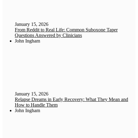
January 15, 2026
From Reddit to Real Life: Common Suboxone Taper
Questions Answered by Clinicians
John Ingham
January 15, 2026
Relapse Dreams in Early Recovery: What They Mean and
How to Handle Them
John Ingham