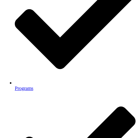
Programs