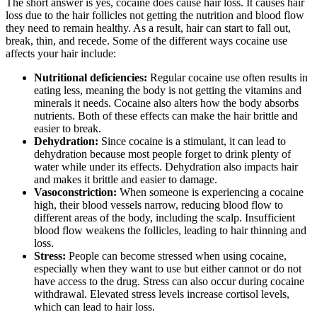
The short answer is yes, cocaine does cause hair loss. It causes hair
loss due to the hair follicles not getting the nutrition and blood flow
they need to remain healthy. As a result, hair can start to fall out,
break, thin, and recede. Some of the different ways cocaine use
affects your hair include:
Nutritional deficiencies:
Regular cocaine use often results in
eating less, meaning the body is not getting the vitamins and
minerals it needs. Cocaine also alters how the body absorbs
nutrients. Both of these effects can make the hair brittle and
easier to break.
Dehydration:
Since cocaine is a stimulant, it can lead to
dehydration because most people forget to drink plenty of
water while under its effects. Dehydration also impacts hair
and makes it brittle and easier to damage.
Vasoconstriction:
When someone is experiencing a cocaine
high, their blood vessels narrow, reducing blood flow to
different areas of the body, including the scalp. Insufficient
blood flow weakens the follicles, leading to hair thinning and
loss.
Stress:
People can become stressed when using cocaine,
especially when they want to use but either cannot or do not
have access to the drug. Stress can also occur during cocaine
withdrawal. Elevated stress levels increase cortisol levels,
which can lead to hair loss.