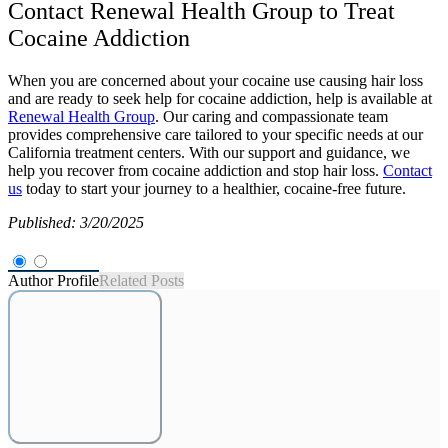
Contact Renewal Health Group to Treat
Cocaine Addiction
When you are concerned about your cocaine use causing hair loss
and are ready to seek help for cocaine addiction, help is available at
Renewal Health Group
. Our caring and compassionate team
provides comprehensive care tailored to your specific needs at our
California treatment centers. With our support and guidance, we
help you recover from cocaine addiction and stop hair loss.
Contact
us
today to start your journey to a healthier, cocaine-free future.
Published: 3/20/2025
Author Profile
Related Posts