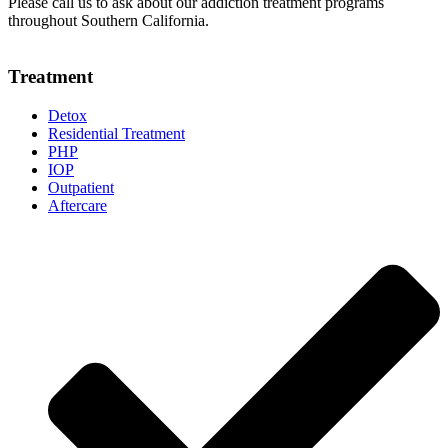
Please call us to ask about our addiction treatment programs
throughout Southern California.
Treatment
Detox
Residential Treatment
PHP
IOP
Outpatient
Aftercare