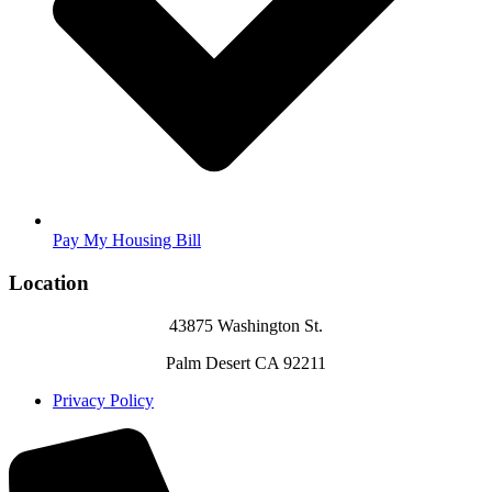
Pay My Housing Bill
Location
43875 Washington St.
Palm Desert CA 92211
Privacy Policy