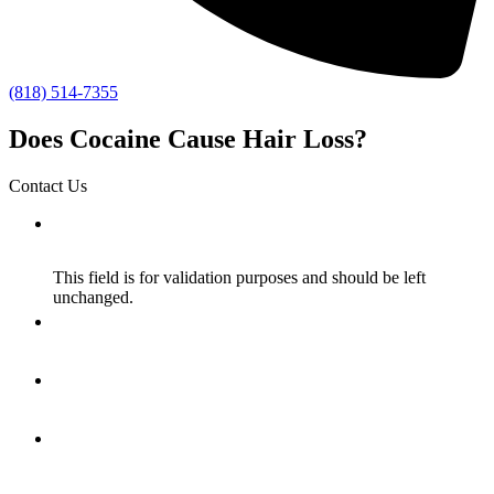
(818) 514-7355
Does Cocaine Cause Hair Loss?
Contact Us
Facebook
This field is for validation purposes and should be left
unchanged.
Name
*
Email
*
How Did You Hear About Us?
*