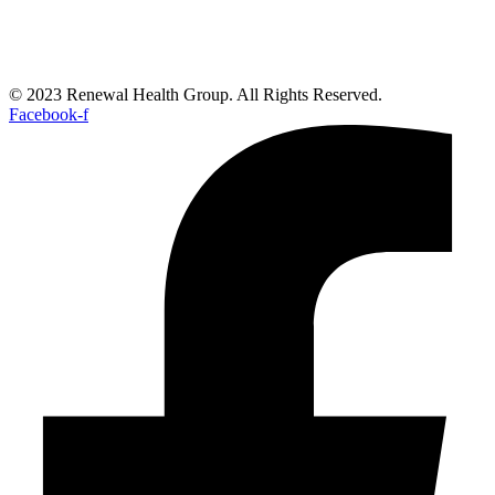
© 2023 Renewal Health Group. All Rights Reserved.
Facebook-f