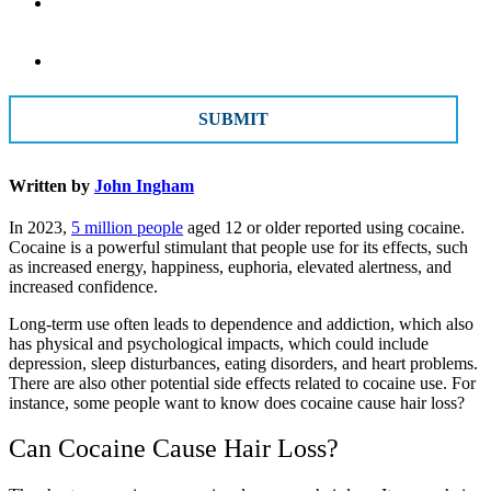
Message
CAPTCHA
Written by
John Ingham
In 2023,
5 million people
aged 12 or older reported using cocaine.
Cocaine is a powerful stimulant that people use for its effects, such
as increased energy, happiness, euphoria, elevated alertness, and
increased confidence.
Long-term use often leads to dependence and addiction, which also
has physical and psychological impacts, which could include
depression, sleep disturbances, eating disorders, and heart problems.
There are also other potential side effects related to cocaine use. For
instance, some people want to know does cocaine cause hair loss?
Can Cocaine Cause Hair Loss?