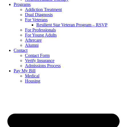
Programs
Addiction Treatment
Dual Diagnosis
For Veterans
Resilient Star Veteran Program – RSVP
For Professionals
For Young Adults
Aftercare
Alumni
Contact
Contact Form
Verify Insurance
Admissions Process
Pay My Bill
Medical
Housing