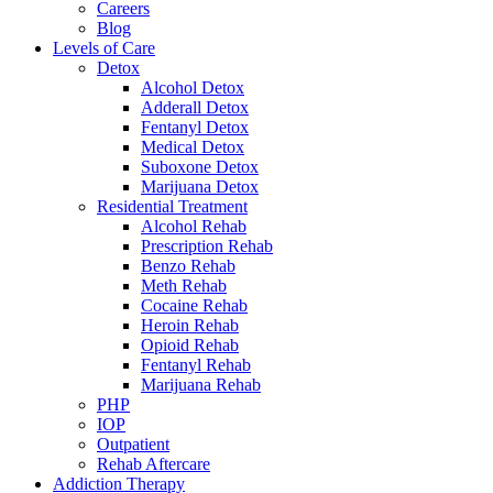
Careers
Blog
Levels of Care
Detox
Alcohol Detox
Adderall Detox
Fentanyl Detox
Medical Detox
Suboxone Detox
Marijuana Detox
Residential Treatment
Alcohol Rehab
Prescription Rehab
Benzo Rehab
Meth Rehab
Cocaine Rehab
Heroin Rehab
Opioid Rehab
Fentanyl Rehab
Marijuana Rehab
PHP
IOP
Outpatient
Rehab Aftercare
Addiction Therapy