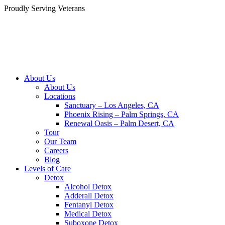
Skip
Proudly Serving
Veterans
to
content
About Us
About Us
Locations
Sanctuary – Los Angeles, CA
Phoenix Rising – Palm Springs, CA
Renewal Oasis – Palm Desert, CA
Tour
Our Team
Careers
Blog
Levels of Care
Detox
Alcohol Detox
Adderall Detox
Fentanyl Detox
Medical Detox
Suboxone Detox