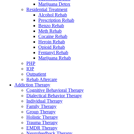
Marijuana Detox
Residential Treatment
Alcohol Rehab
Prescription Rehab
Benzo Rehab
Meth Rehab
Cocaine Rehab
Heroin Rehab
Opioid Rehab
Fentanyl Rehab
Marijuana Rehab
PHP
IOP
Outpatient
Rehab Aftercare
Addiction Therapy
Cognitive Behavioral Therapy
Dialectical Behavior Therapy
Individual Therapy
Family Therapy
Group Therapy
Holistic Therapy
Trauma Therapy
EMDR Therapy
Neurofeedback Therapy