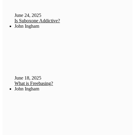
June 24, 2025
Is Suboxone Addictive?
John Ingham
June 18, 2025
What is Freebasing?
John Ingham