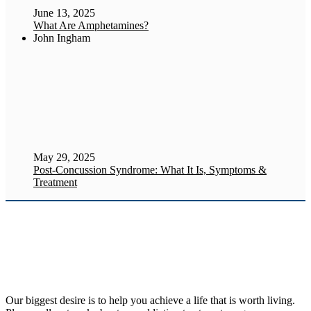
June 13, 2025
What Are Amphetamines?
John Ingham
May 29, 2025
Post-Concussion Syndrome: What It Is, Symptoms &
Treatment
Our biggest desire is to help you achieve a life that is worth living.