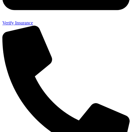
Verify Insurance