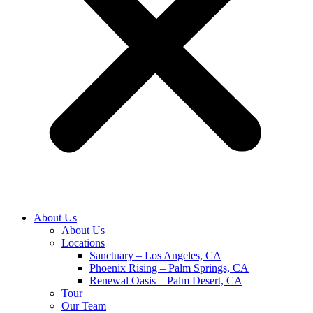
About Us
About Us
Locations
Sanctuary – Los Angeles, CA
Phoenix Rising – Palm Springs, CA
Renewal Oasis – Palm Desert, CA
Tour
Our Team