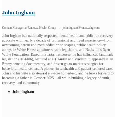
John Ingham
Content Manager
at
Renewal Health Group
–
john.ingham@renewalhg.com
John Ingham is a nationally respected mental health and addiction recovery
advocate with nearly a decade of professional and lived experience—from
overcoming heroin and meth addiction to shaping public health policy
alongside White House appointees, state legislators, and Nashville’s Ryan
White Foundation. Based in Sparta, Tennessee, he has influenced landmark
legislation (HB1486), lectured at UT Austin and Vanderbilt, appeared in an
Emmy-winning documentary, and driven go-to-market strategies for
behavioral health centers. A pioneer in telehealth and patient-centered care,
John and his wife also steward a 7-acre homestead, and he looks forward to
becoming a father in October 2025—all while building a legacy of truth,
recovery, and community.
John Ingham