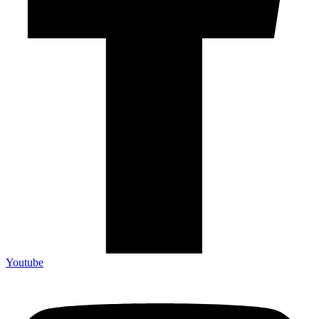
Youtube