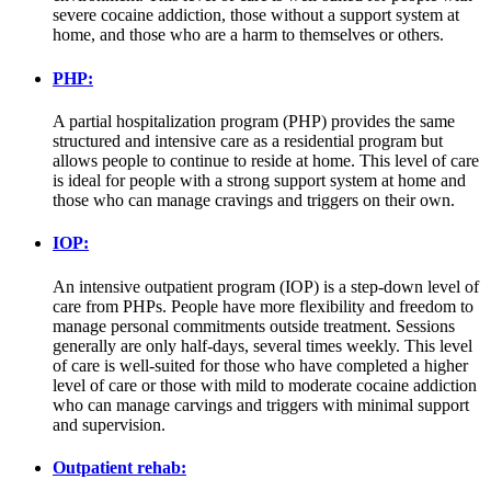
severe cocaine addiction, those without a support system at
home, and those who are a harm to themselves or others.
PHP:
A partial hospitalization program (PHP) provides the same
structured and intensive care as a residential program but
allows people to continue to reside at home. This level of care
is ideal for people with a strong support system at home and
those who can manage cravings and triggers on their own.
IOP:
An intensive outpatient program (IOP) is a step-down level of
care from PHPs. People have more flexibility and freedom to
manage personal commitments outside treatment. Sessions
generally are only half-days, several times weekly. This level
of care is well-suited for those who have completed a higher
level of care or those with mild to moderate cocaine addiction
who can manage carvings and triggers with minimal support
and supervision.
Outpatient rehab: