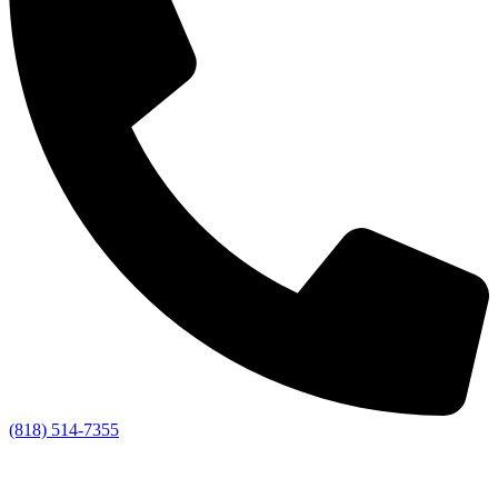
(818) 514-7355