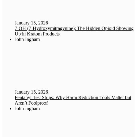
January 15, 2026
7-OH (7-Hydroxymitragynine): The Hidden Opioid Showing
Up in Kratom Products
John Ingham
January 15, 2026
Fentanyl Test Strips: Why Harm Reduction Tools Matter but
Aren’t Foolproof
John Ingham