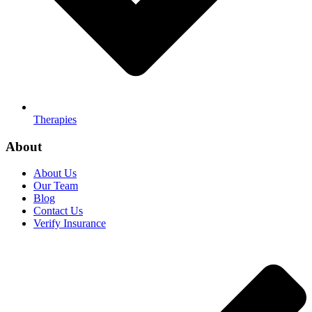
Therapies
About
About Us
Our Team
Blog
Contact Us
Verify Insurance