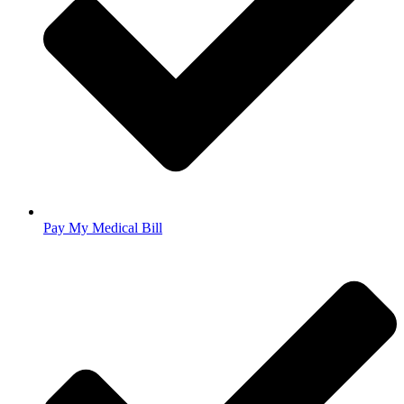
Pay My Medical Bill