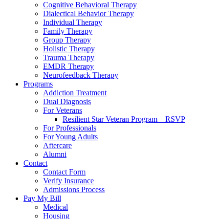
Cognitive Behavioral Therapy
Dialectical Behavior Therapy
Individual Therapy
Family Therapy
Group Therapy
Holistic Therapy
Trauma Therapy
EMDR Therapy
Neurofeedback Therapy
Programs
Addiction Treatment
Dual Diagnosis
For Veterans
Resilient Star Veteran Program – RSVP
For Professionals
For Young Adults
Aftercare
Alumni
Contact
Contact Form
Verify Insurance
Admissions Process
Pay My Bill
Medical
Housing