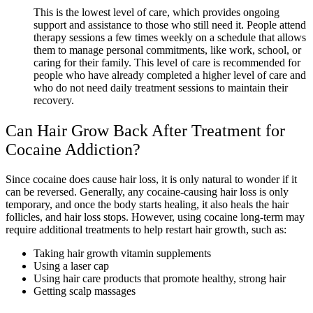
This is the lowest level of care, which provides ongoing
support and assistance to those who still need it. People attend
therapy sessions a few times weekly on a schedule that allows
them to manage personal commitments, like work, school, or
caring for their family. This level of care is recommended for
people who have already completed a higher level of care and
who do not need daily treatment sessions to maintain their
recovery.
Can Hair Grow Back After Treatment for
Cocaine Addiction?
Since cocaine does cause hair loss, it is only natural to wonder if it
can be reversed. Generally, any cocaine-causing hair loss is only
temporary, and once the body starts healing, it also heals the hair
follicles, and hair loss stops. However, using cocaine long-term may
require additional treatments to help restart hair growth, such as:
Taking hair growth vitamin supplements
Using a laser cap
Using hair care products that promote healthy, strong hair
Getting scalp massages