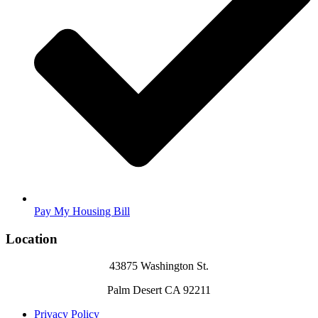
Pay My Housing Bill
Location
43875 Washington St.
Palm Desert CA 92211
Privacy Policy