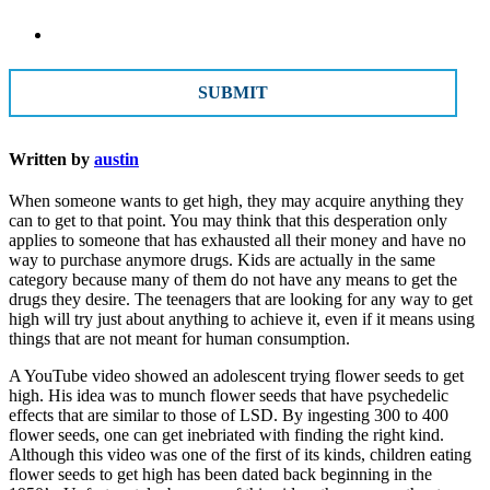
CAPTCHA
Written by
austin
When someone wants to get high, they may acquire anything they
can to get to that point. You may think that this desperation only
applies to someone that has exhausted all their money and have no
way to purchase anymore drugs. Kids are actually in the same
category because many of them do not have any means to get the
drugs they desire. The teenagers that are looking for any way to get
high will try just about anything to achieve it, even if it means using
things that are not meant for human consumption.
A YouTube video showed an adolescent trying flower seeds to get
high. His idea was to munch flower seeds that have psychedelic
effects that are similar to those of LSD. By ingesting 300 to 400
flower seeds, one can get inebriated with finding the right kind.
Although this video was one of the first of its kinds, children eating
flower seeds to get high has been dated back beginning in the