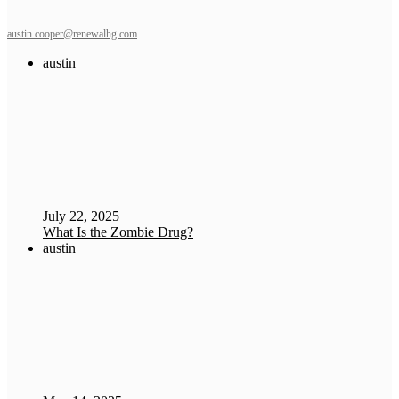
austin.cooper@renewalhg.com
austin
July 22, 2025
What Is the Zombie Drug?
austin