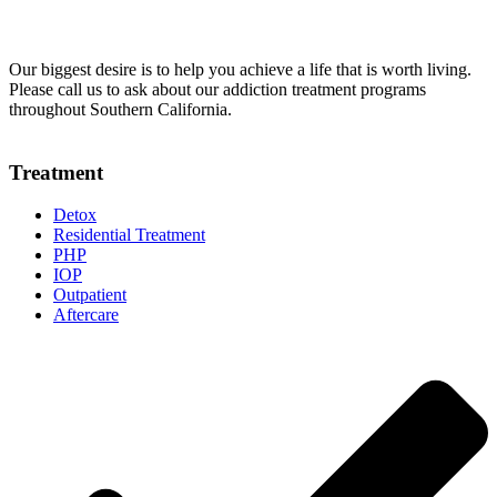
Our biggest desire is to help you achieve a life that is worth living.
Please call us to ask about our addiction treatment programs
throughout Southern California.
Treatment
Detox
Residential Treatment
PHP
IOP
Outpatient
Aftercare