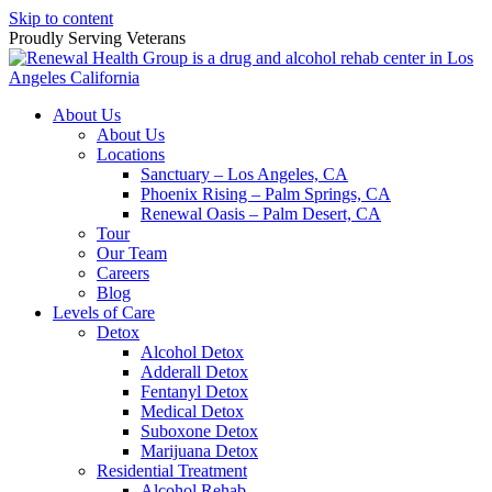
Skip to content
Proudly Serving
Veterans
About Us
About Us
Locations
Sanctuary – Los Angeles, CA
Phoenix Rising – Palm Springs, CA
Renewal Oasis – Palm Desert, CA
Tour
Our Team
Careers
Blog
Levels of Care
Detox
Alcohol Detox
Adderall Detox
Fentanyl Detox
Medical Detox
Suboxone Detox
Marijuana Detox
Residential Treatment
Alcohol Rehab