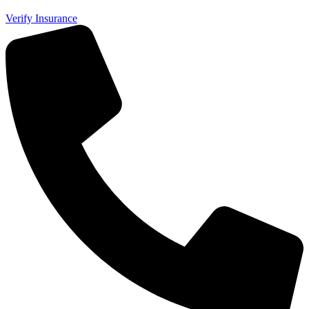
Verify Insurance