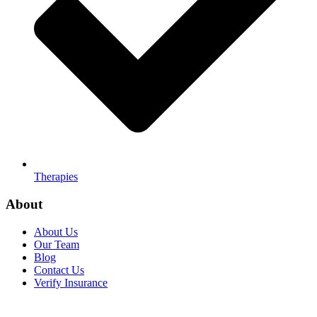
Therapies
About
About Us
Our Team
Blog
Contact Us
Verify Insurance