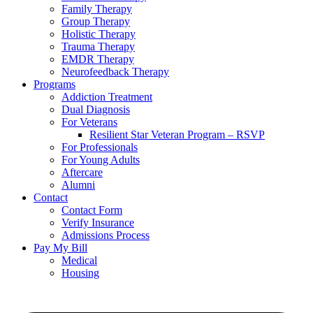
Family Therapy
Group Therapy
Holistic Therapy
Trauma Therapy
EMDR Therapy
Neurofeedback Therapy
Programs
Addiction Treatment
Dual Diagnosis
For Veterans
Resilient Star Veteran Program – RSVP
For Professionals
For Young Adults
Aftercare
Alumni
Contact
Contact Form
Verify Insurance
Admissions Process
Pay My Bill
Medical
Housing