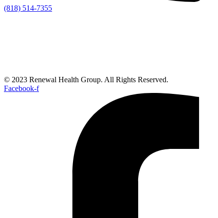
(818) 514-7355
© 2023 Renewal Health Group. All Rights Reserved.
Facebook-f