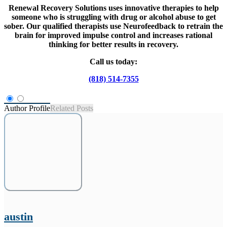
Renewal Recovery Solutions uses innovative therapies to help
someone who is struggling with drug or alcohol abuse to get
sober. Our qualified therapists use Neurofeedback to retrain the
brain for improved impulse control and increases rational
thinking for better results in recovery.
Call us today:
(818) 514-7355
Author Profile
Related Posts
austin