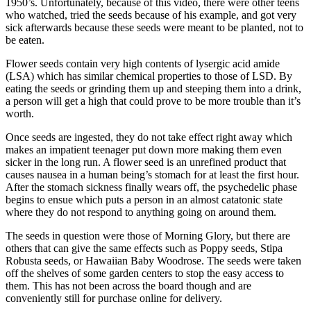
1950’s. Unfortunately, because of this video, there were other teens
who watched, tried the seeds because of his example, and got very
sick afterwards because these seeds were meant to be planted, not to
be eaten.
Flower seeds contain very high contents of lysergic acid amide
(LSA) which has similar chemical properties to those of LSD. By
eating the seeds or grinding them up and steeping them into a drink,
a person will get a high that could prove to be more trouble than it’s
worth.
Once seeds are ingested, they do not take effect right away which
makes an impatient teenager put down more making them even
sicker in the long run. A flower seed is an unrefined product that
causes nausea in a human being’s stomach for at least the first hour.
After the stomach sickness finally wears off, the psychedelic phase
begins to ensue which puts a person in an almost catatonic state
where they do not respond to anything going on around them.
The seeds in question were those of Morning Glory, but there are
others that can give the same effects such as Poppy seeds, Stipa
Robusta seeds, or Hawaiian Baby Woodrose. The seeds were taken
off the shelves of some garden centers to stop the easy access to
them. This has not been across the board though and are
conveniently still for purchase online for delivery.