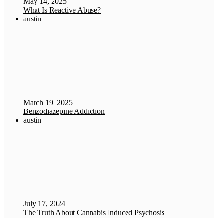
May 14, 2025
What Is Reactive Abuse?
austin
March 19, 2025
Benzodiazepine Addiction
austin
July 17, 2024
The Truth About Cannabis Induced Psychosis