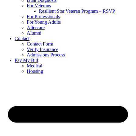
Dual Diagnosis
For Veterans
Resilient Star Veteran Program – RSVP
For Professionals
For Young Adults
Aftercare
Alumni
Contact
Contact Form
Verify Insurance
Admissions Process
Pay My Bill
Medical
Housing