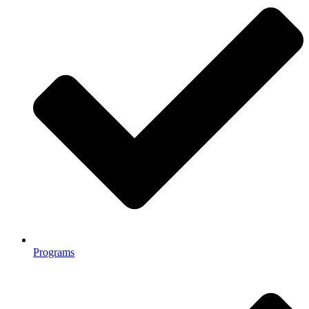
Programs