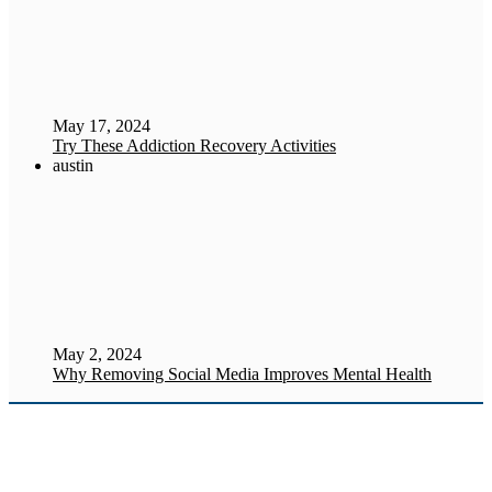
May 17, 2024
Try These Addiction Recovery Activities
austin
May 2, 2024
Why Removing Social Media Improves Mental Health