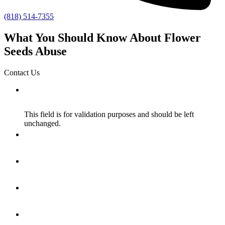
(818) 514-7355
What You Should Know About Flower
Seeds Abuse
Contact Us
X/Twitter
This field is for validation purposes and should be left
unchanged.
Name
*
Email
*
How Did You Hear About Us?
*
Message