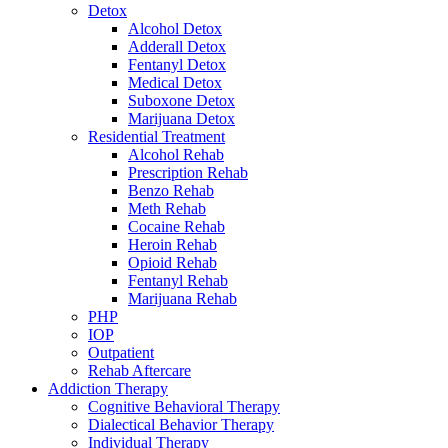
Detox
Alcohol Detox
Adderall Detox
Fentanyl Detox
Medical Detox
Suboxone Detox
Marijuana Detox
Residential Treatment
Alcohol Rehab
Prescription Rehab
Benzo Rehab
Meth Rehab
Cocaine Rehab
Heroin Rehab
Opioid Rehab
Fentanyl Rehab
Marijuana Rehab
PHP
IOP
Outpatient
Rehab Aftercare
Addiction Therapy
Cognitive Behavioral Therapy
Dialectical Behavior Therapy
Individual Therapy