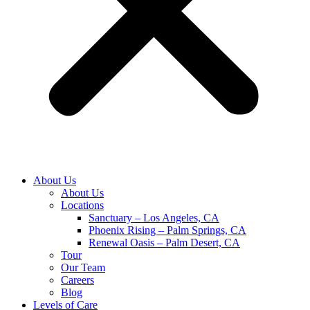
About Us
About Us
Locations
Sanctuary – Los Angeles, CA
Phoenix Rising – Palm Springs, CA
Renewal Oasis – Palm Desert, CA
Tour
Our Team
Careers
Blog
Levels of Care