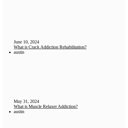
June 10, 2024
What is Crack Addiction Rehabilitation?
austin
May 31, 2024
What is Muscle Relaxer Addiction?
austin