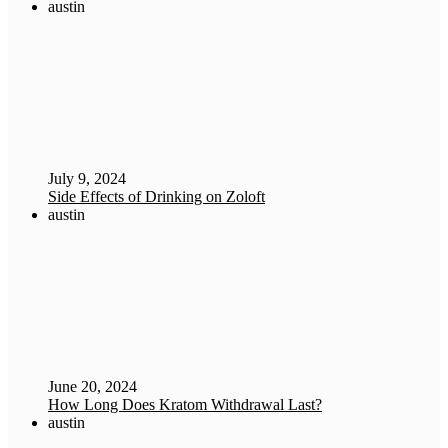
austin
July 9, 2024
Side Effects of Drinking on Zoloft
austin
June 20, 2024
How Long Does Kratom Withdrawal Last?
austin