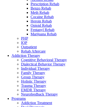
Prescription Rehab
Benzo Rehab
Meth Rehab
Cocaine Rehab
Heroin Rehab
Opioid Rehab
Fentanyl Rehab
Marijuana Rehab
PHP
IOP
Outpatient
Rehab Aftercare
Addiction Therapy
Cognitive Behavioral Therapy
Dialectical Behavior Therapy
Individual Therapy
Family Therapy
Group Therapy
Holistic Therapy
Trauma Therapy
EMDR Therapy
Neurofeedback Therapy
Programs
Addiction Treatment