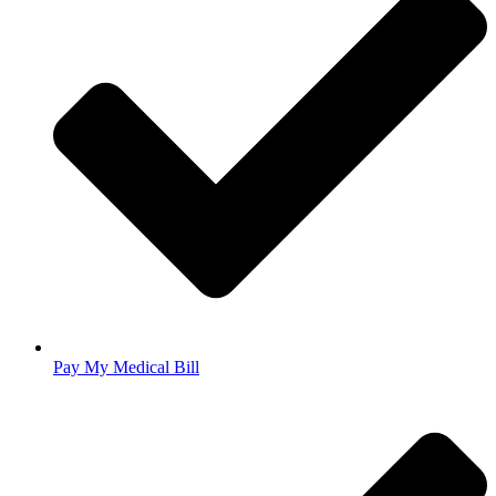
Pay My Medical Bill